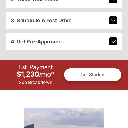
3. Schedule A Test Drive
4. Get Pre-Approved
Est. Payment
$1,230
mo
*
/
Get Started
See Breakdown