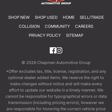
SHOP NEW
SHOP USED
HOME
SELL/TRADE
COLLISION
COMMUNITY
CAREERS
PRIVACY POLICY
SITEMAP
© 2026
Chapman Automotive Group
*Offer excludes tax, title, license, registration, and any
optional dealer added items. We reserve the right to
make changes without notice and will make every
effort to update our website in a timely manner. We
cannot be responsible for typographical errors or data
transmission (including pricing errors), however we
are responsible for honoring the correct vehicle price