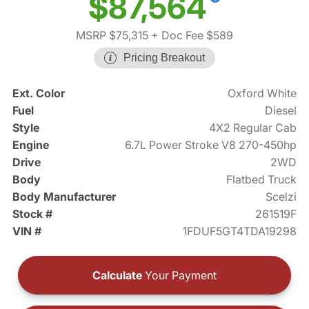
$87,564
MSRP $75,315
+ Doc Fee $589
Pricing Breakout
Ext. Color
Oxford White
Fuel
Diesel
Style
4X2 Regular Cab
Engine
6.7L Power Stroke V8 270-450hp
Drive
2WD
Body
Flatbed Truck
Body Manufacturer
Scelzi
Stock #
261519F
VIN #
1FDUF5GT4TDA19298
Calculate
Your Payment