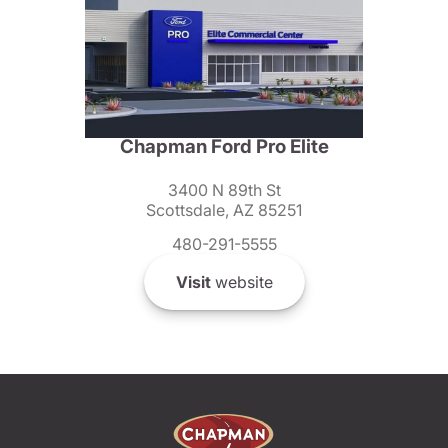
Chapman Ford Pro Elite
3400 N 89th St
Scottsdale, AZ 85251
480-291-5555
Visit
website