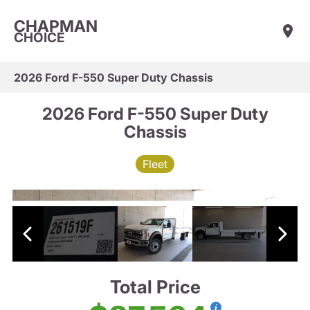
CHAPMAN
CHOICE
2026 Ford F-550 Super Duty Chassis
2026 Ford F-550 Super Duty
Chassis
Fleet
Total Price