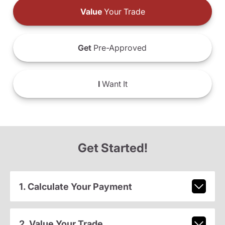
Value
Your Trade
Get
Pre-Approved
I
Want It
Get Started!
1. Calculate Your Payment
2. Value Your Trade