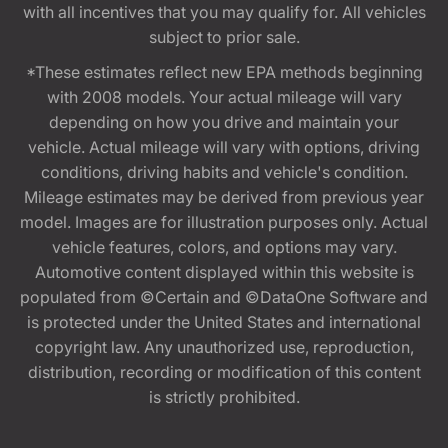
with all incentives that you may qualify for. All vehicles
subject to prior sale.
*These estimates reflect new EPA methods beginning
with 2008 models. Your actual mileage will vary
depending on how you drive and maintain your
vehicle. Actual mileage will vary with options, driving
conditions, driving habits and vehicle's condition.
Mileage estimates may be derived from previous year
model. Images are for illustration purposes only. Actual
vehicle features, colors, and options may vary.
Automotive content displayed within this website is
populated from ©Certain and ©DataOne Software and
is protected under the United States and international
copyright law. Any unauthorized use, reproduction,
distribution, recording or modification of this content
is strictly prohibited.