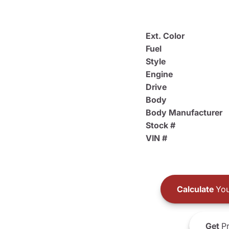
Ext. Color
Fuel
Style
Engine
Drive
Body
Body Manufacturer
Stock #
VIN #
Calculate
You
Get
Pr