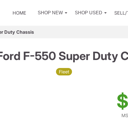
HOME
SELL
SHOP NEW
SHOP USED
er Duty Chassis
Ford F-550 Super Duty C
Fleet
$
MS