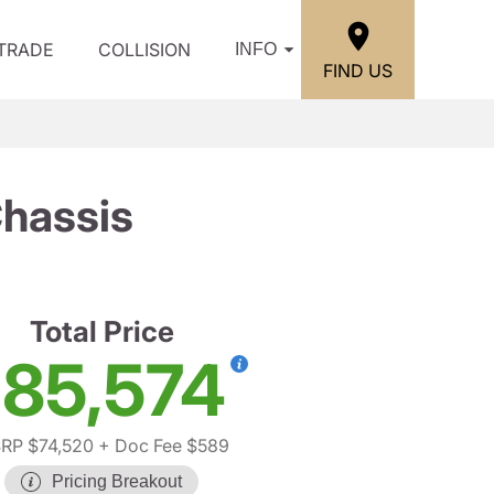
/TRADE
COLLISION
INFO
FIND US
hassis
Total Price
85,574
RP $74,520
+ Doc Fee $589
Pricing Breakout