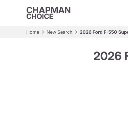
CHAPMAN
CHOICE
Home
New Search
2026 Ford F-550 Sup
2026 