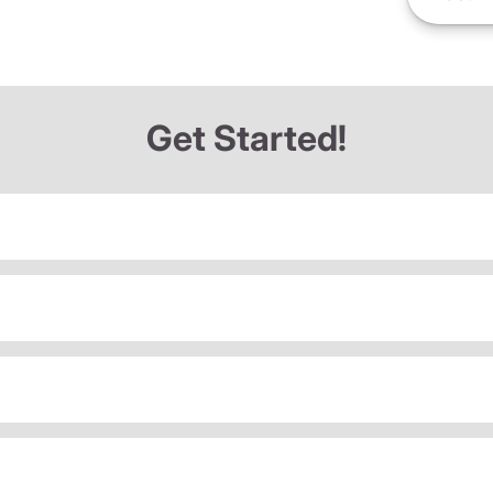
Get Started!