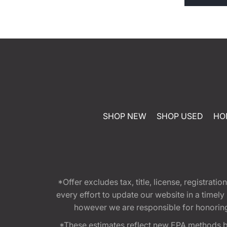
SHOP NEW
SHOP USED
HO
*Offer excludes tax, title, license, registra
every effort to update our website in a timel
however we are responsible for honoring th
*These estimates reflect new EPA methods b