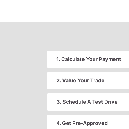
1. Calculate Your Payment
2. Value Your Trade
3. Schedule A Test Drive
4. Get Pre-Approved