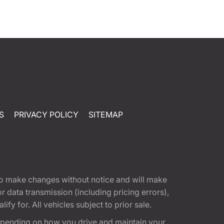
S
PRIVACY POLICY
SITEMAP
t to make changes without notice and will make
 data transmission (including pricing errors),
fy for. All vehicles subject to prior sale.
epending on how you drive and maintain your