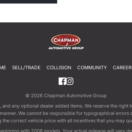
ME
SELL/TRADE
COLLISION
COMMUNITY
CAREER
© 2026
Chapman Automotive Group
tion, and any optional dealer added items. We reserve the righ
y manner. We cannot be responsible for typographical errors or
e correct vehicle price with all incentives that you may quali
eginning with 2008 models. Your actual mileage will vary d