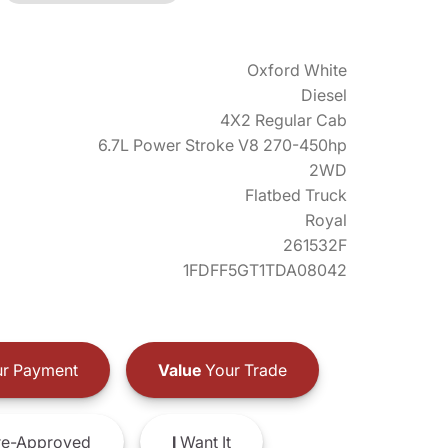
Oxford White
Diesel
4X2 Regular Cab
6.7L Power Stroke V8 270-450hp
2WD
Flatbed Truck
Royal
261532F
1FDFF5GT1TDA08042
r Payment
Value
Your Trade
e-Approved
I
Want It