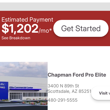
Estimated Payment
$1,202
Get Started
/
mo
*
See Breakdown
Chapman Ford Pro Elite
3400 N 89th St
Scottsdale, AZ 85251
Visit
w
480-291-5555