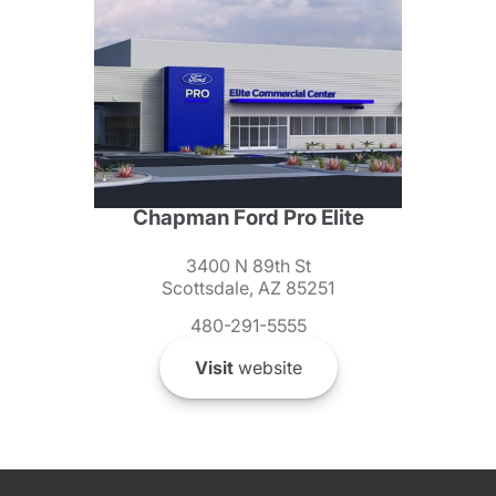
Chapman Ford Pro Elite
3400 N 89th St
Scottsdale, AZ 85251
480-291-5555
Visit
website