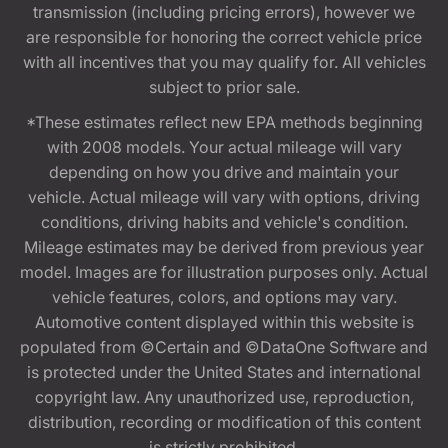
transmission (including pricing errors), however we
are responsible for honoring the correct vehicle price
with all incentives that you may qualify for. All vehicles
subject to prior sale.
*These estimates reflect new EPA methods beginning
with 2008 models. Your actual mileage will vary
depending on how you drive and maintain your
vehicle. Actual mileage will vary with options, driving
conditions, driving habits and vehicle's condition.
Mileage estimates may be derived from previous year
model. Images are for illustration purposes only. Actual
vehicle features, colors, and options may vary.
Automotive content displayed within this website is
populated from ©Certain and ©DataOne Software and
is protected under the United States and international
copyright law. Any unauthorized use, reproduction,
distribution, recording or modification of this content
is strictly prohibited.