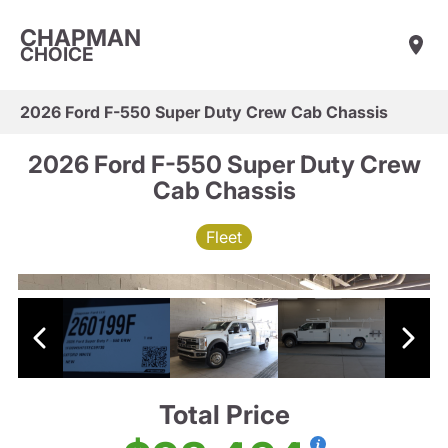
CHAPMAN
CHOICE
2026 Ford F-550 Super Duty Crew Cab Chassis
2026 Ford F-550 Super Duty Crew
Cab Chassis
Fleet
Total Price