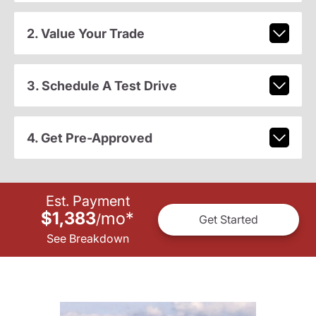
2. Value Your Trade
3. Schedule A Test Drive
4. Get Pre-Approved
Est. Payment
$1,383
mo
*
/
Get Started
See Breakdown