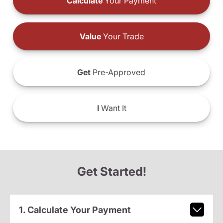
Calculate
Your Payment
Value
Your Trade
Get
Pre-Approved
I
Want It
Get Started!
1. Calculate Your Payment