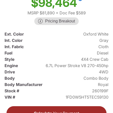
$98,464
MSRP $81,890
+ Doc Fee $589
Pricing Breakout
Ext. Color
Oxford White
Int. Color
Gray
Int. Fabric
Cloth
Fuel
Diesel
Style
4X4 Crew Cab
Engine
6.7L Power Stroke V8 270-450hp
Drive
4WD
Body
Combo Body
Body Manufacturer
Royal
Stock #
260199F
VIN #
1FD0W5HT5TEC59130