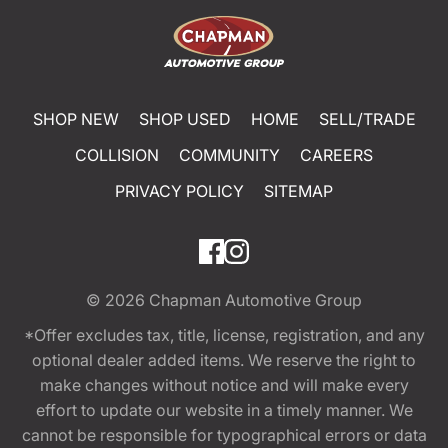
SHOP NEW
SHOP USED
HOME
SELL/TRADE
COLLISION
COMMUNITY
CAREERS
PRIVACY POLICY
SITEMAP
© 2026
Chapman Automotive Group
*Offer excludes tax, title, license, registration, and any
optional dealer added items. We reserve the right to
make changes without notice and will make every
effort to update our website in a timely manner. We
cannot be responsible for typographical errors or data