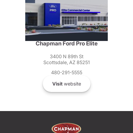
Chapman Ford Pro Elite
3400 N 89th St
Scottsdale, AZ 85251
480-291-5555
Visit
website