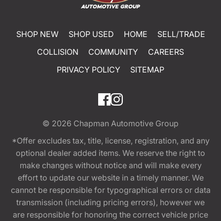
SHOP NEW
SHOP USED
HOME
SELL/TRADE
COLLISION
COMMUNITY
CAREERS
PRIVACY POLICY
SITEMAP
© 2026
Chapman Automotive Group
*Offer excludes tax, title, license, registration, and any
optional dealer added items. We reserve the right to
make changes without notice and will make every
effort to update our website in a timely manner. We
cannot be responsible for typographical errors or data
transmission (including pricing errors), however we
are responsible for honoring the correct vehicle price