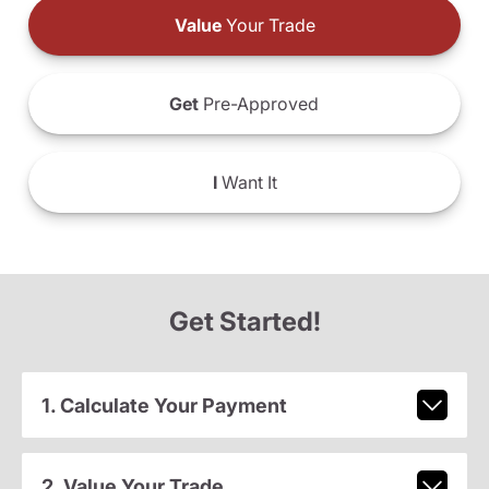
Value
Your Trade
Get
Pre-Approved
I
Want It
Get Started!
1. Calculate Your Payment
2. Value Your Trade