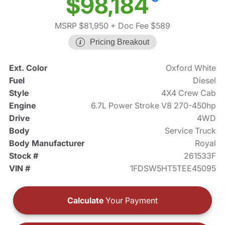
$98,184
MSRP $81,950
+ Doc Fee $589
Pricing Breakout
Ext. Color
Oxford White
Fuel
Diesel
Style
4X4 Crew Cab
Engine
6.7L Power Stroke V8 270-450hp
Drive
4WD
Body
Service Truck
Body Manufacturer
Royal
Stock #
261533F
VIN #
1FDSW5HT5TEE45095
Calculate
Your Payment