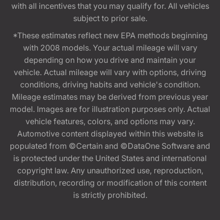
with all incentives that you may qualify for. All vehicles
subject to prior sale.
*These estimates reflect new EPA methods beginning
with 2008 models. Your actual mileage will vary
depending on how you drive and maintain your
vehicle. Actual mileage will vary with options, driving
conditions, driving habits and vehicle's condition.
Mileage estimates may be derived from previous year
model. Images are for illustration purposes only. Actual
vehicle features, colors, and options may vary.
Automotive content displayed within this website is
populated from ©Certain and ©DataOne Software and
is protected under the United States and international
copyright law. Any unauthorized use, reproduction,
distribution, recording or modification of this content
is strictly prohibited.