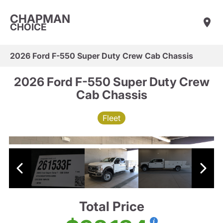
CHAPMAN
CHOICE
2026 Ford F-550 Super Duty Crew Cab Chassis
2026 Ford F-550 Super Duty Crew
Cab Chassis
Fleet
Total Price