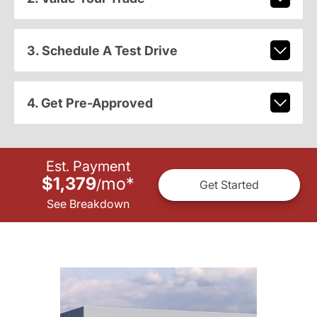
3. Schedule A Test Drive
4. Get Pre-Approved
Est. Payment
$1,379
mo
*
/
Get Started
See Breakdown