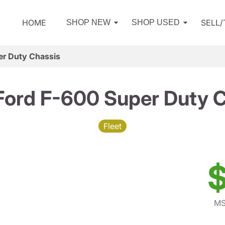
HOME
SELL
SHOP NEW
SHOP USED
er Duty Chassis
ord F-600 Super Duty 
Fleet
$
MS