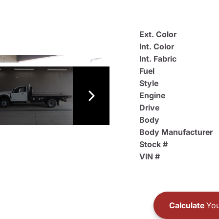
Ext. Color
Int. Color
Int. Fabric
Fuel
Style
Engine
Drive
Body
Body Manufacturer
Stock #
VIN #
Calculate
You