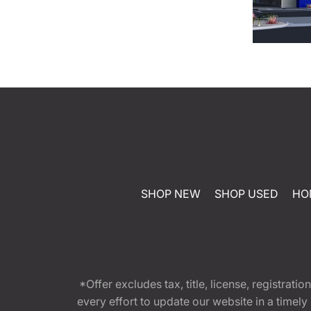
SHOP NEW
SHOP USED
HO
*Offer excludes tax, title, license, registra
every effort to update our website in a timel