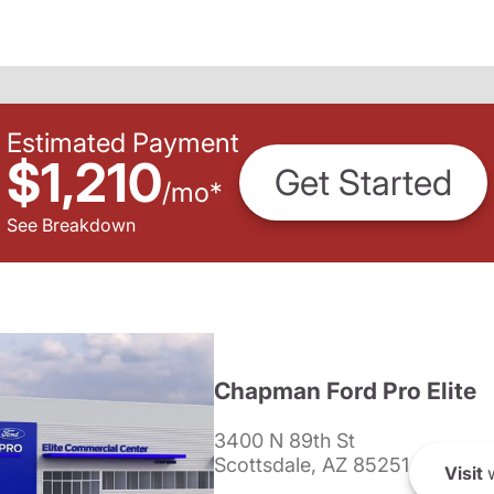
Estimated Payment
$1,210
Get Started
/
mo
*
See Breakdown
Chapman Ford Pro Elite
3400 N 89th St
Scottsdale, AZ 85251
Visit
w