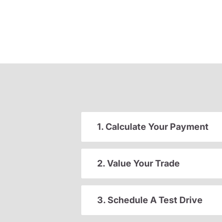
1. Calculate Your Payment
2. Value Your Trade
3. Schedule A Test Drive