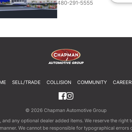
480-291-5555
ME
SELL/TRADE
COLLISION
COMMUNITY
CAREER
© 2026
Chapman Automotive Group
tion, and any optional dealer added items. We reserve the righ
y manner. We cannot be responsible for typographical errors or