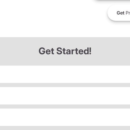
Get
Pr
Get Started!