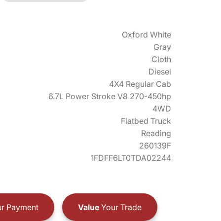
Oxford White
Gray
Cloth
Diesel
4X4 Regular Cab
6.7L Power Stroke V8 270-450hp
4WD
Flatbed Truck
Reading
260139F
1FDFF6LT0TDA02244
r Payment
Value
Your Trade