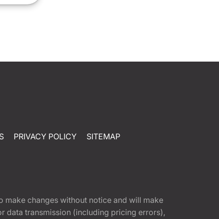
S
PRIVACY POLICY
SITEMAP
t to make changes without notice and will make
 data transmission (including pricing errors),