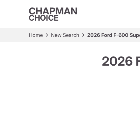
CHAPMAN
CHOICE
Home
New Search
2026 Ford F-600 Sup
2026 F