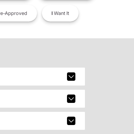
e-Approved
I
Want It