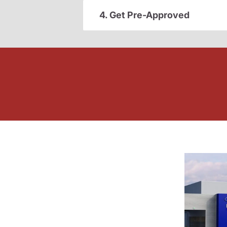
4. Get Pre-Approved