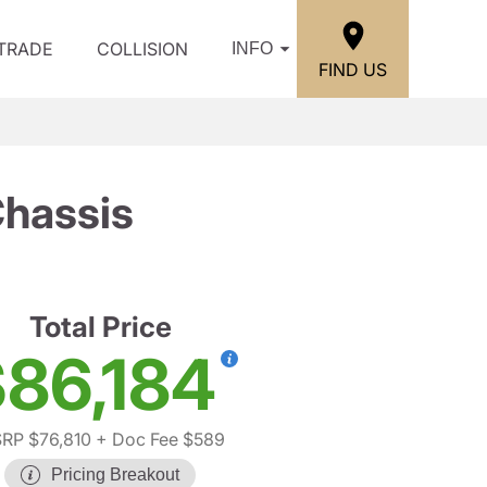
/TRADE
COLLISION
INFO
FIND US
Chassis
Total Price
86,184
RP $76,810
+ Doc Fee $589
Pricing Breakout