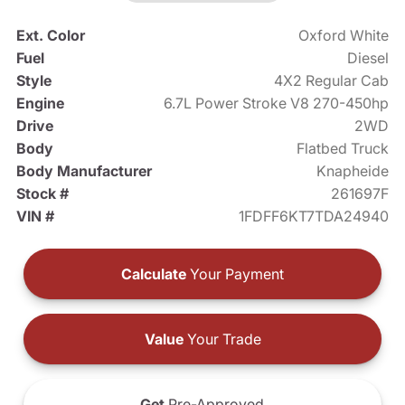
Ext. Color
Oxford White
Fuel
Diesel
Style
4X2 Regular Cab
Engine
6.7L Power Stroke V8 270-450hp
Drive
2WD
Body
Flatbed Truck
Body Manufacturer
Knapheide
Stock #
261697F
VIN #
1FDFF6KT7TDA24940
Calculate
Your Payment
Value
Your Trade
Get
Pre-Approved