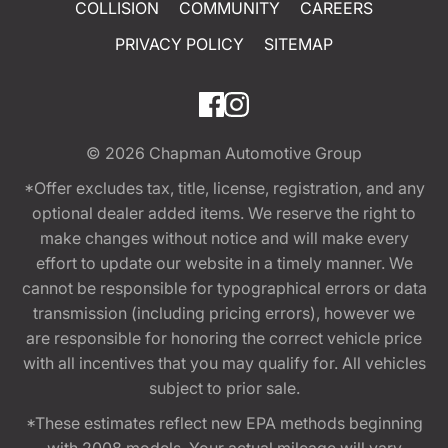
COLLISION
COMMUNITY
CAREERS
PRIVACY POLICY
SITEMAP
© 2026
Chapman Automotive Group
*Offer excludes tax, title, license, registration, and any
optional dealer added items. We reserve the right to
make changes without notice and will make every
effort to update our website in a timely manner. We
cannot be responsible for typographical errors or data
transmission (including pricing errors), however we
are responsible for honoring the correct vehicle price
with all incentives that you may qualify for. All vehicles
subject to prior sale.
*These estimates reflect new EPA methods beginning