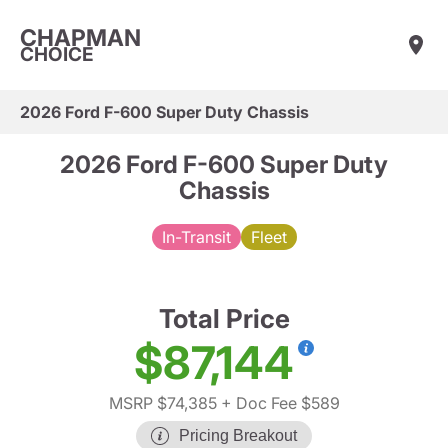
CHAPMAN
CHOICE
2026 Ford F-600 Super Duty Chassis
2026 Ford F-600 Super Duty
Chassis
In-Transit
Fleet
Total Price
$87,144
MSRP $74,385
+ Doc Fee $589
Pricing Breakout