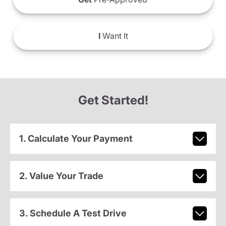
I
Want It
Get Started!
1. Calculate Your Payment
2. Value Your Trade
3. Schedule A Test Drive