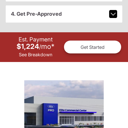
4. Get Pre-Approved
Est. Payment
$1,224
mo
*
/
Get Started
See Breakdown