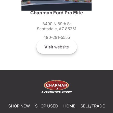
Chapman Ford Pro Elite
3400 N 89th St
Scottsdale, AZ 85251
480-291-5555
Visit
website
SHOP NEW
SHOP USED
HOME
SELL/TRADE