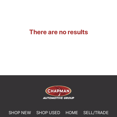
There are no results
SHOP NEW
SHOP USED
HOME
SELL/TRADE