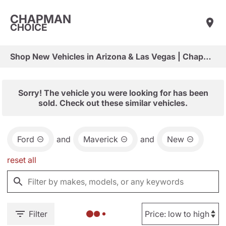
CHAPMAN
CHOICE
Shop New Vehicles in Arizona & Las Vegas | Chapman Choice
Sorry! The vehicle you were looking for has been
sold. Check out these similar vehicles.
Ford
and
Maverick
and
New
reset all
Filter