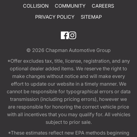
COLLISION
COMMUNITY
CAREERS
PRIVACY POLICY
SITEMAP
© 2026
Chapman Automotive Group
*Offer excludes tax, title, license, registration, and any
optional dealer added items. We reserve the right to
make changes without notice and will make every
effort to update our website in a timely manner. We
cannot be responsible for typographical errors or data
transmission (including pricing errors), however we
are responsible for honoring the correct vehicle price
with all incentives that you may qualify for. All vehicles
subject to prior sale.
*These estimates reflect new EPA methods beginning