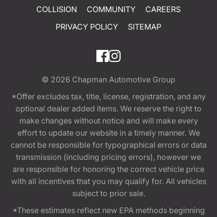
COLLISION
COMMUNITY
CAREERS
PRIVACY POLICY
SITEMAP
© 2026
Chapman Automotive Group
*Offer excludes tax, title, license, registration, and any
optional dealer added items. We reserve the right to
make changes without notice and will make every
effort to update our website in a timely manner. We
cannot be responsible for typographical errors or data
transmission (including pricing errors), however we
are responsible for honoring the correct vehicle price
with all incentives that you may qualify for. All vehicles
subject to prior sale.
*These estimates reflect new EPA methods beginning