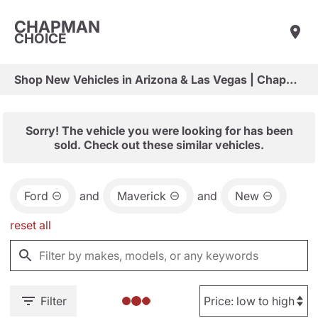
CHAPMAN
CHOICE
Shop New Vehicles in Arizona & Las Vegas | Chapman Choice
Sorry! The vehicle you were looking for has been
sold. Check out these similar vehicles.
Ford
and
Maverick
and
New
reset all
Filter