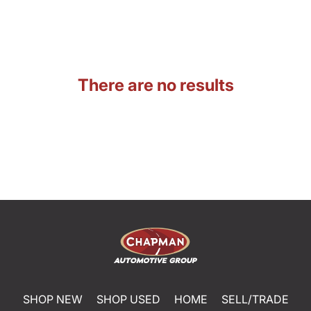
There are no results
SHOP NEW
SHOP USED
HOME
SELL/TRADE