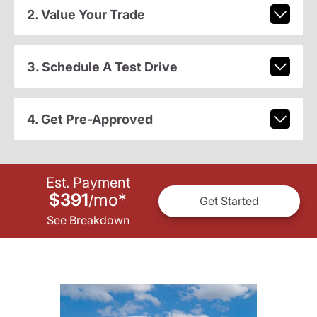
2. Value Your Trade
3. Schedule A Test Drive
4. Get Pre-Approved
Est. Payment
$391
mo
*
/
Get Started
See Breakdown