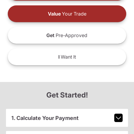
Value
Your Trade
Get
Pre-Approved
I
Want It
Get Started!
1. Calculate Your Payment