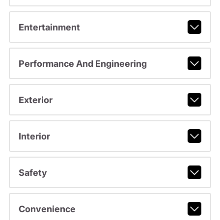
Entertainment
Performance And Engineering
Exterior
Interior
Safety
Convenience