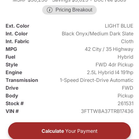
Pricing Breakout
Ext. Color
LIGHT BLUE
Int. Color
Black Onyx/Medium Dark Slate
Int. Fabric
Cloth
MPG
42 City / 35 Highway
Fuel
Hybrid
Style
FWD 4dr Pickup
Engine
2.5L Hybrid I4 191hp
Transmission
1-Speed Direct-Drive Automatic
Drive
FWD
Body
Pickup
Stock #
261531
VIN #
3FTTW8A37TRB17436
Calculate
Your Payment