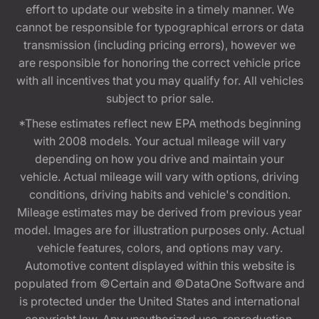
effort to update our website in a timely manner. We
cannot be responsible for typographical errors or data
transmission (including pricing errors), however we
are responsible for honoring the correct vehicle price
with all incentives that you may qualify for. All vehicles
subject to prior sale.
*These estimates reflect new EPA methods beginning
with 2008 models. Your actual mileage will vary
depending on how you drive and maintain your
vehicle. Actual mileage will vary with options, driving
conditions, driving habits and vehicle's condition.
Mileage estimates may be derived from previous year
model. Images are for illustration purposes only. Actual
vehicle features, colors, and options may vary.
Automotive content displayed within this website is
populated from ©Certain and ©DataOne Software and
is protected under the United States and international
copyright law. Any unauthorized use, reproduction,