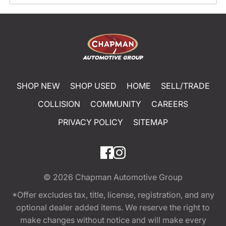
SHOP NEW
SHOP USED
HOME
SELL/TRADE
COLLISION
COMMUNITY
CAREERS
PRIVACY POLICY
SITEMAP
© 2026
Chapman Automotive Group
*Offer excludes tax, title, license, registration, and any
optional dealer added items. We reserve the right to
make changes without notice and will make every