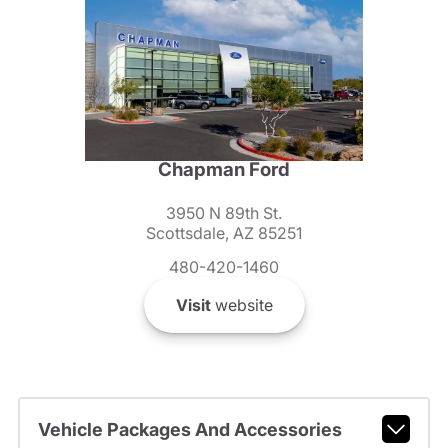
Chapman Ford
3950 N 89th St.
Scottsdale, AZ 85251
480-420-1460
Visit
website
Vehicle Packages And Accessories