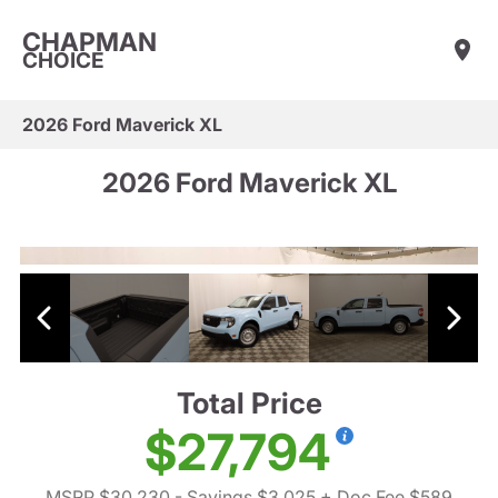
CHAPMAN
CHOICE
2026 Ford Maverick XL
2026 Ford Maverick XL
Total Price
$27,794
MSRP $30,230
- Savings $3,025
+ Doc Fee $589