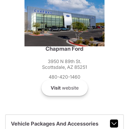
Chapman Ford
3950 N 89th St.
Scottsdale, AZ 85251
480-420-1460
Visit
website
Vehicle Packages And Accessories