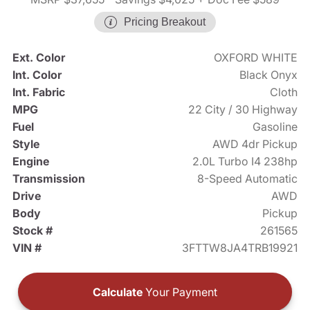
Pricing Breakout
Ext. Color
OXFORD WHITE
Int. Color
Black Onyx
Int. Fabric
Cloth
MPG
22 City / 30 Highway
Fuel
Gasoline
Style
AWD 4dr Pickup
Engine
2.0L Turbo I4 238hp
Transmission
8-Speed Automatic
Drive
AWD
Body
Pickup
Stock #
261565
VIN #
3FTTW8JA4TRB19921
Calculate
Your Payment