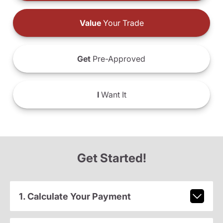
Value
Your Trade
Get
Pre-Approved
I
Want It
Get Started!
1. Calculate Your Payment