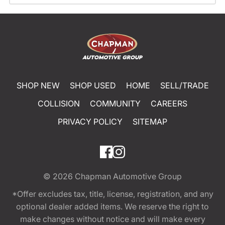
SHOP NEW
SHOP USED
HOME
SELL/TRADE
COLLISION
COMMUNITY
CAREERS
PRIVACY POLICY
SITEMAP
© 2026
Chapman Automotive Group
*Offer excludes tax, title, license, registration, and any
optional dealer added items. We reserve the right to
make changes without notice and will make every