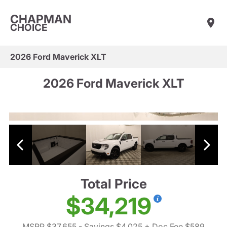
CHAPMAN
CHOICE
2026 Ford Maverick XLT
2026 Ford Maverick XLT
Total Price
$34,219
MSRP $37,655
- Savings $4,025
+ Doc Fee $589