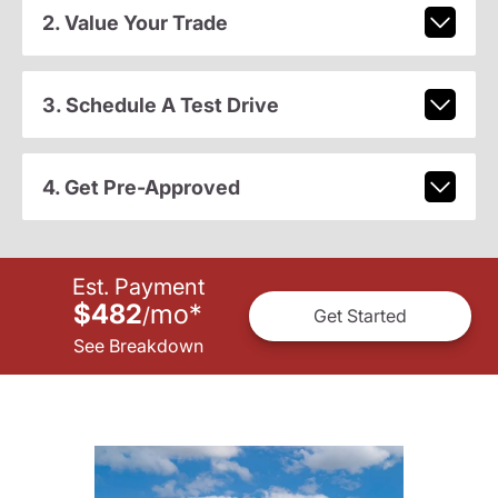
2. Value Your Trade
3. Schedule A Test Drive
4. Get Pre-Approved
Est. Payment
$482
mo
*
/
Get Started
See Breakdown