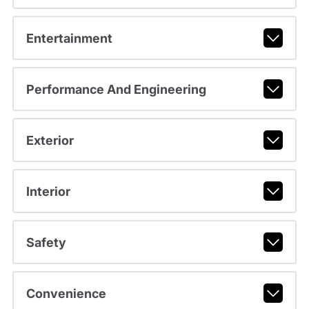
Entertainment
Performance And Engineering
Exterior
Interior
Safety
Convenience