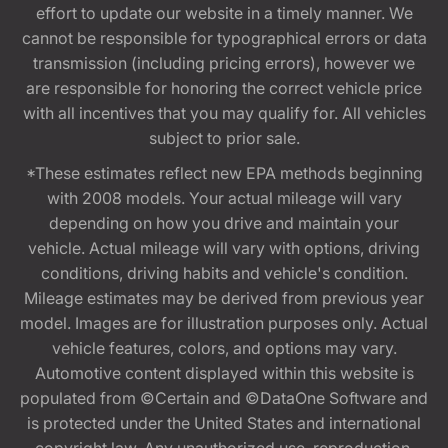
effort to update our website in a timely manner. We
cannot be responsible for typographical errors or data
transmission (including pricing errors), however we
are responsible for honoring the correct vehicle price
with all incentives that you may qualify for. All vehicles
subject to prior sale.
*These estimates reflect new EPA methods beginning
with 2008 models. Your actual mileage will vary
depending on how you drive and maintain your
vehicle. Actual mileage will vary with options, driving
conditions, driving habits and vehicle's condition.
Mileage estimates may be derived from previous year
model. Images are for illustration purposes only. Actual
vehicle features, colors, and options may vary.
Automotive content displayed within this website is
populated from ©Certain and ©DataOne Software and
is protected under the United States and international
copyright law. Any unauthorized use, reproduction,