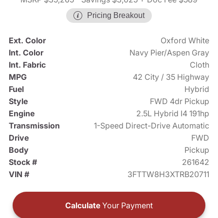
Pricing Breakout
Ext. Color
Oxford White
Int. Color
Navy Pier/Aspen Gray
Int. Fabric
Cloth
MPG
42 City / 35 Highway
Fuel
Hybrid
Style
FWD 4dr Pickup
Engine
2.5L Hybrid I4 191hp
Transmission
1-Speed Direct-Drive Automatic
Drive
FWD
Body
Pickup
Stock #
261642
VIN #
3FTTW8H3XTRB20711
Calculate
Your Payment