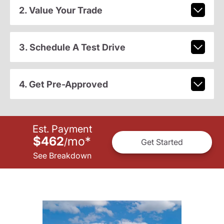
2. Value Your Trade
3. Schedule A Test Drive
4. Get Pre-Approved
Est. Payment
$462
mo
*
/
Get Started
See Breakdown