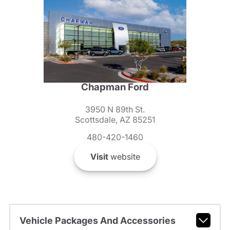
Chapman Ford
3950 N 89th St.
Scottsdale, AZ 85251
480-420-1460
Visit
website
Vehicle Packages And Accessories