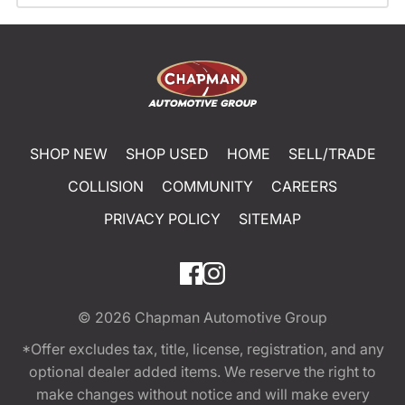
SHOP NEW
SHOP USED
HOME
SELL/TRADE
COLLISION
COMMUNITY
CAREERS
PRIVACY POLICY
SITEMAP
© 2026
Chapman Automotive Group
*Offer excludes tax, title, license, registration, and any
optional dealer added items. We reserve the right to
make changes without notice and will make every