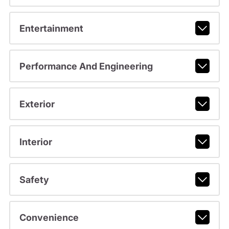
Entertainment
Performance And Engineering
Exterior
Interior
Safety
Convenience