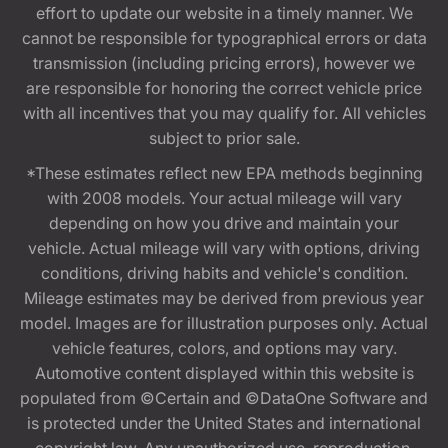
effort to update our website in a timely manner. We
cannot be responsible for typographical errors or data
transmission (including pricing errors), however we
are responsible for honoring the correct vehicle price
with all incentives that you may qualify for. All vehicles
subject to prior sale.
*These estimates reflect new EPA methods beginning
with 2008 models. Your actual mileage will vary
depending on how you drive and maintain your
vehicle. Actual mileage will vary with options, driving
conditions, driving habits and vehicle's condition.
Mileage estimates may be derived from previous year
model. Images are for illustration purposes only. Actual
vehicle features, colors, and options may vary.
Automotive content displayed within this website is
populated from ©Certain and ©DataOne Software and
is protected under the United States and international
copyright law. Any unauthorized use, reproduction,