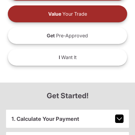
Value
Your Trade
Get
Pre-Approved
I
Want It
Get Started!
1. Calculate Your Payment