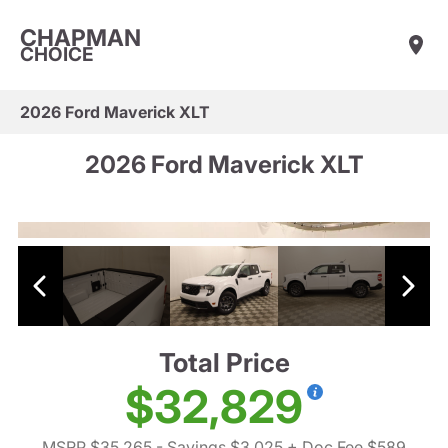
CHAPMAN
CHOICE
2026 Ford Maverick XLT
2026 Ford Maverick XLT
Total Price
$32,829
MSRP $35,265
- Savings $3,025
+ Doc Fee $589