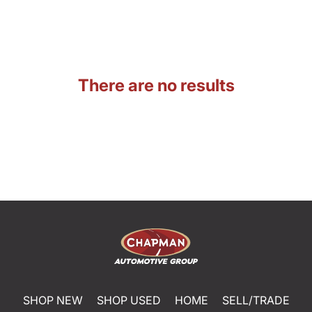
There are no results
SHOP NEW
SHOP USED
HOME
SELL/TRADE