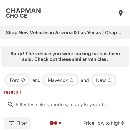
CHAPMAN
CHOICE
Shop New Vehicles in Arizona & Las Vegas | Chapman Choice
Sorry! The vehicle you were looking for has been
sold. Check out these similar vehicles.
Ford
and
Maverick
and
New
reset all
Filter