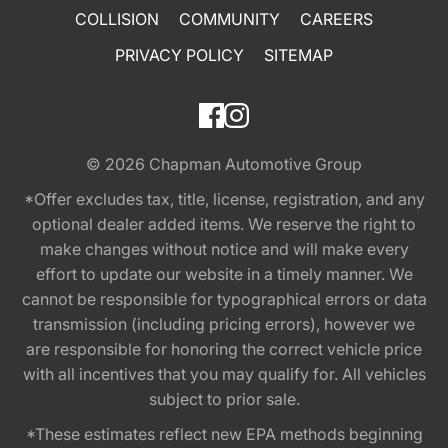
COLLISION
COMMUNITY
CAREERS
PRIVACY POLICY
SITEMAP
© 2026
Chapman Automotive Group
*Offer excludes tax, title, license, registration, and any
optional dealer added items. We reserve the right to
make changes without notice and will make every
effort to update our website in a timely manner. We
cannot be responsible for typographical errors or data
transmission (including pricing errors), however we
are responsible for honoring the correct vehicle price
with all incentives that you may qualify for. All vehicles
subject to prior sale.
*These estimates reflect new EPA methods beginning