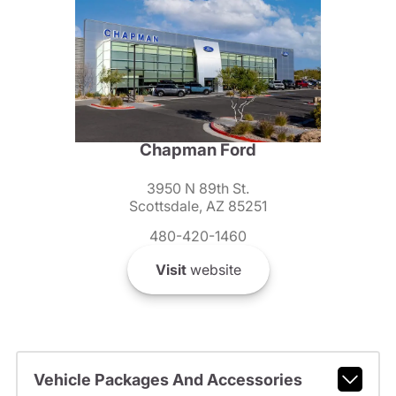
Chapman Ford
3950 N 89th St.
Scottsdale, AZ 85251
480-420-1460
Visit
website
Vehicle Packages And Accessories