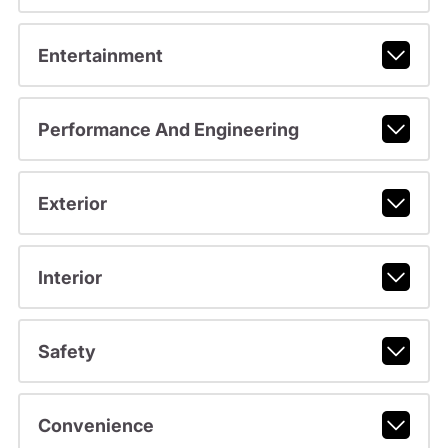
Entertainment
Performance And Engineering
Exterior
Interior
Safety
Convenience