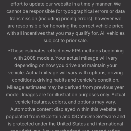
effort to update our website in a timely manner. We
cannot be responsible for typographical errors or data
transmission (including pricing errors), however we
are responsible for honoring the correct vehicle price
with all incentives that you may qualify for. All vehicles
subject to prior sale.
*These estimates reflect new EPA methods beginning
with 2008 models. Your actual mileage will vary
depending on how you drive and maintain your
vehicle. Actual mileage will vary with options, driving
conditions, driving habits and vehicle's condition.
Mileage estimates may be derived from previous year
model. Images are for illustration purposes only. Actual
vehicle features, colors, and options may vary.
Automotive content displayed within this website is
populated from ©Certain and ©DataOne Software and
is protected under the United States and international
copyright law. Any unauthorized use, reproduction,