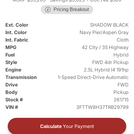
Pricing Breakout
Ext. Color
SHADOW BLACK
Int. Color
Navy Pier/Aspen Gray
Int. Fabric
Cloth
MPG
42 City / 35 Highway
Fuel
Hybrid
Style
FWD 4dr Pickup
Engine
2.5L Hybrid I4 191hp
Transmission
1-Speed Direct-Drive Automatic
Drive
FWD
Body
Pickup
Stock #
261715
VIN #
3FTTW8H37TRB29799
Calculate
Your Payment