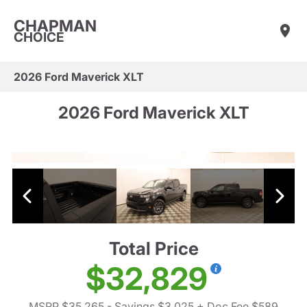
CHAPMAN
CHOICE
2026 Ford Maverick XLT
2026 Ford Maverick XLT
Total Price
$32,829
MSRP $35,265
- Savings $3,025
+ Doc Fee $589