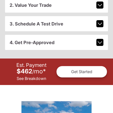
2. Value Your Trade
3. Schedule A Test Drive
4. Get Pre-Approved
Est. Payment
$462
mo
*
/
Get Started
See Breakdown