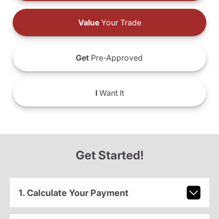
Value
Your Trade
Get
Pre-Approved
I
Want It
Get Started!
1. Calculate Your Payment