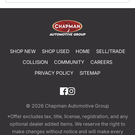
SHOP NEW
SHOP USED
HOME
SELL/TRADE
COLLISION
COMMUNITY
CAREERS
PRIVACY POLICY
SITEMAP
© 2026
Chapman Automotive Group
*Offer excludes tax, title, license, registration, and any
optional dealer added items. We reserve the right to
make changes without notice and will make every