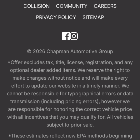
COLLISION
COMMUNITY
CAREERS
PRIVACY POLICY
SITEMAP
© 2026
Chapman Automotive Group
*Offer excludes tax, title, license, registration, and any
optional dealer added items. We reserve the right to
make changes without notice and will make every
effort to update our website in a timely manner. We
cannot be responsible for typographical errors or data
transmission (including pricing errors), however we
are responsible for honoring the correct vehicle price
with all incentives that you may qualify for. All vehicles
subject to prior sale.
*These estimates reflect new EPA methods beginning