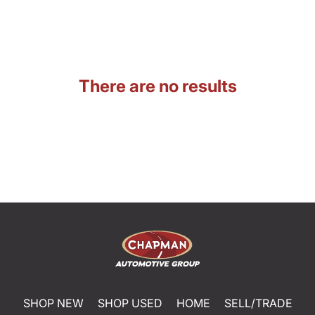
There are no results
SHOP NEW
SHOP USED
HOME
SELL/TRADE