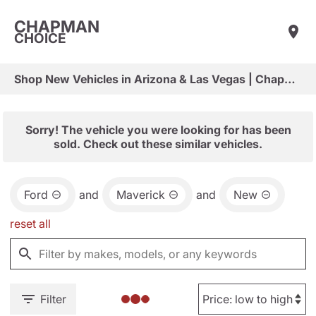
CHAPMAN
CHOICE
Shop New Vehicles in Arizona & Las Vegas | Chapman Choice
Sorry! The vehicle you were looking for has been
sold. Check out these similar vehicles.
Ford
and
Maverick
and
New
reset all
Filter