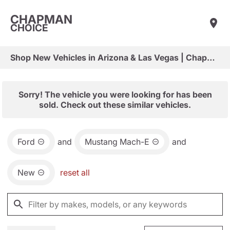
CHAPMAN
CHOICE
Shop New Vehicles in Arizona & Las Vegas | Chapman Choice
Sorry! The vehicle you were looking for has been
sold. Check out these similar vehicles.
Ford
and
Mustang Mach-E
and
New
reset all