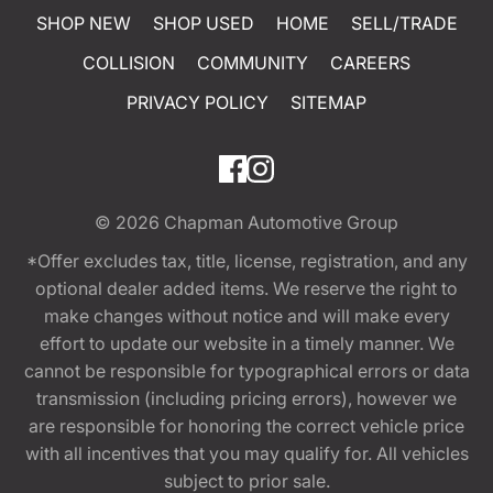
SHOP NEW
SHOP USED
HOME
SELL/TRADE
COLLISION
COMMUNITY
CAREERS
PRIVACY POLICY
SITEMAP
© 2026
Chapman Automotive Group
*Offer excludes tax, title, license, registration, and any
optional dealer added items. We reserve the right to
make changes without notice and will make every
effort to update our website in a timely manner. We
cannot be responsible for typographical errors or data
transmission (including pricing errors), however we
are responsible for honoring the correct vehicle price
with all incentives that you may qualify for. All vehicles
subject to prior sale.