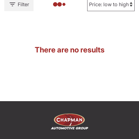
Filter
There are no results