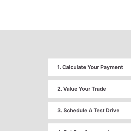
1. Calculate Your Payment
2. Value Your Trade
3. Schedule A Test Drive