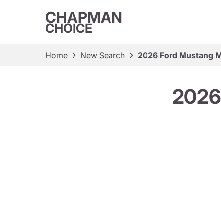
CHAPMAN
CHOICE
Home
New Search
2026 Ford Mustang M
2026