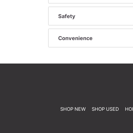
Safety
Convenience
SHOP NEW
SHOP USED
HO