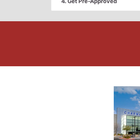
4. Get Pre-Approved