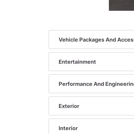
Vehicle Packages And Acces
Entertainment
Performance And Engineerin
Exterior
Interior