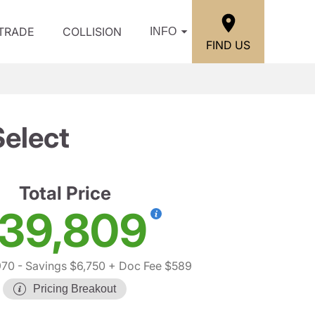
/TRADE
COLLISION
INFO
FIND US
elect
Total Price
39,809
970
- Savings $6,750
+ Doc Fee $589
Pricing Breakout