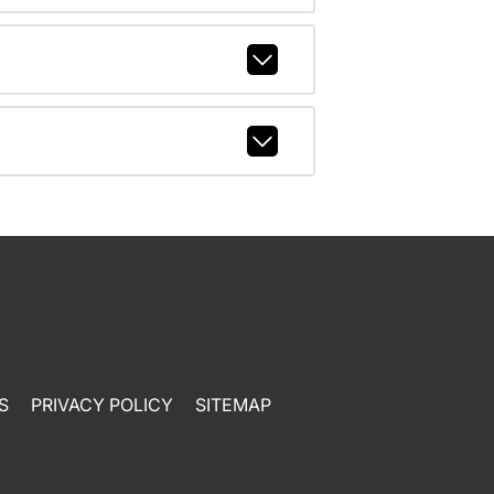
S
PRIVACY POLICY
SITEMAP