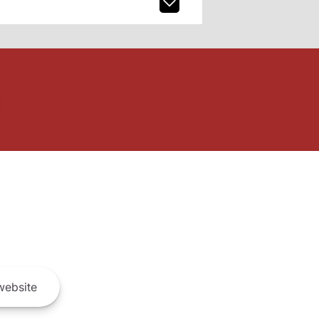
ebsite