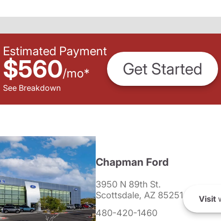
Estimated Payment
$560
Get Started
/
mo
*
See Breakdown
Chapman Ford
3950 N 89th St.
Scottsdale, AZ 85251
Visit
w
480-420-1460