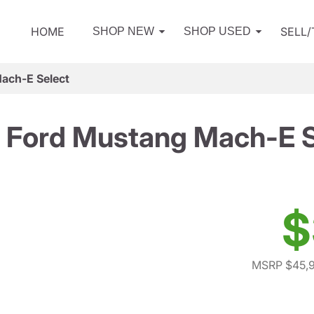
HOME
SELL
SHOP NEW
SHOP USED
ach-E Select
 Ford Mustang Mach-E S
$
MSRP $45,