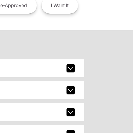
e-Approved
I
Want It