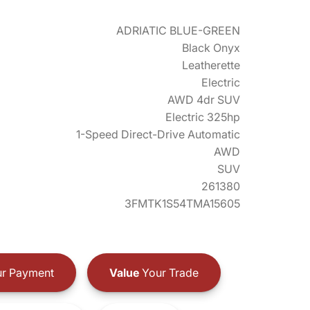
ADRIATIC BLUE-GREEN
Black Onyx
Leatherette
Electric
AWD 4dr SUV
Electric 325hp
1-Speed Direct-Drive Automatic
AWD
SUV
261380
3FMTK1S54TMA15605
r Payment
Value
Your Trade