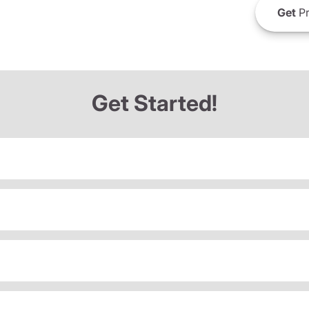
Get
Pr
Get Started!