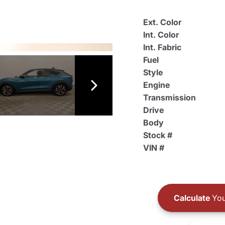
Ext. Color
Int. Color
Int. Fabric
Fuel
Style
Engine
Transmission
Drive
Body
Stock #
VIN #
Calculate
You