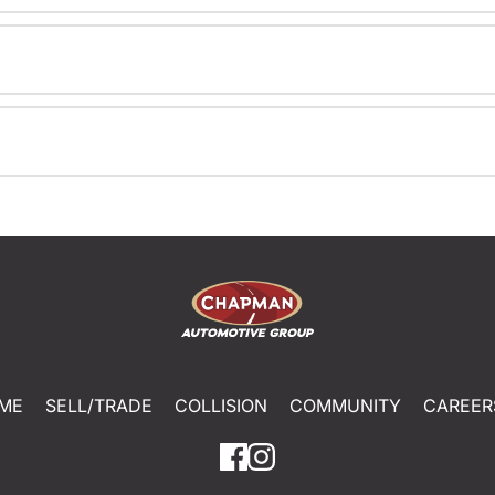
ME
SELL/TRADE
COLLISION
COMMUNITY
CAREER