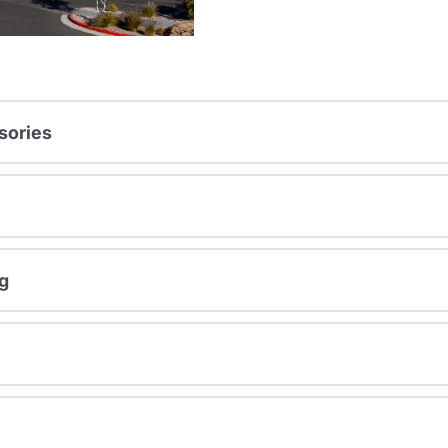
sories
g