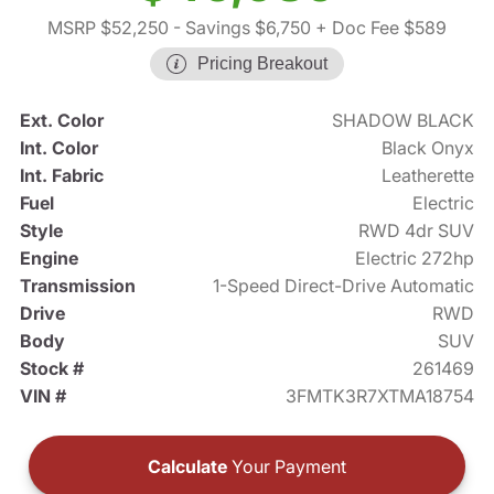
MSRP $52,250
- Savings $6,750
+ Doc Fee $589
Pricing Breakout
Ext. Color
SHADOW BLACK
Int. Color
Black Onyx
Int. Fabric
Leatherette
Fuel
Electric
Style
RWD 4dr SUV
Engine
Electric 272hp
Transmission
1-Speed Direct-Drive Automatic
Drive
RWD
Body
SUV
Stock #
261469
VIN #
3FMTK3R7XTMA18754
Calculate
Your Payment