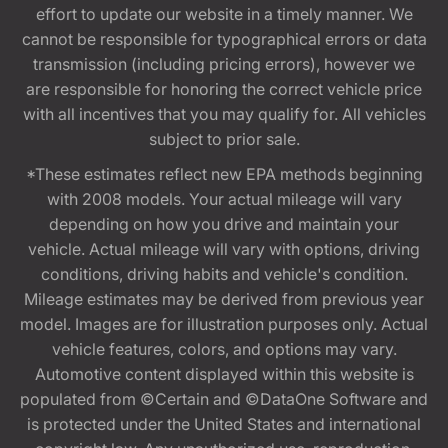
effort to update our website in a timely manner. We
cannot be responsible for typographical errors or data
transmission (including pricing errors), however we
are responsible for honoring the correct vehicle price
with all incentives that you may qualify for. All vehicles
subject to prior sale.
*These estimates reflect new EPA methods beginning
with 2008 models. Your actual mileage will vary
depending on how you drive and maintain your
vehicle. Actual mileage will vary with options, driving
conditions, driving habits and vehicle's condition.
Mileage estimates may be derived from previous year
model. Images are for illustration purposes only. Actual
vehicle features, colors, and options may vary.
Automotive content displayed within this website is
populated from ©Certain and ©DataOne Software and
is protected under the United States and international