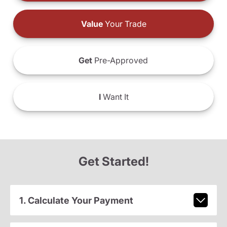
Value
Your Trade
Get
Pre-Approved
I
Want It
Get Started!
1. Calculate Your Payment