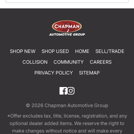
SHOP NEW
SHOP USED
HOME
SELL/TRADE
COLLISION
COMMUNITY
CAREERS
PRIVACY POLICY
SITEMAP
© 2026
Chapman Automotive Group
*Offer excludes tax, title, license, registration, and any
optional dealer added items. We reserve the right to
make changes without notice and will make every