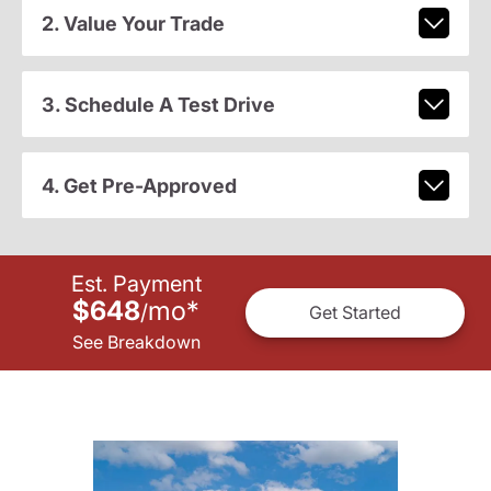
2. Value Your Trade
3. Schedule A Test Drive
4. Get Pre-Approved
Est. Payment
$648
mo
*
/
Get Started
See Breakdown