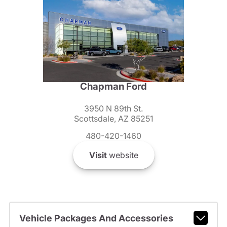
Chapman Ford
3950 N 89th St.
Scottsdale, AZ 85251
480-420-1460
Visit
website
Vehicle Packages And Accessories