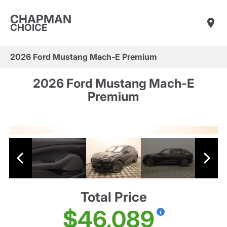
CHAPMAN
CHOICE
2026 Ford Mustang Mach-E Premium
2026 Ford Mustang Mach-E
Premium
Total Price
$46,089