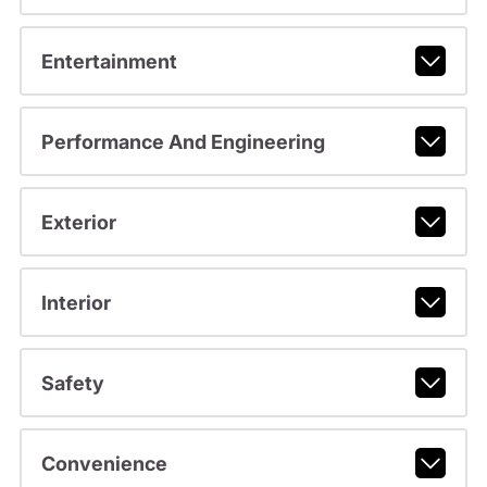
Entertainment
Performance And Engineering
Exterior
Interior
Safety
Convenience