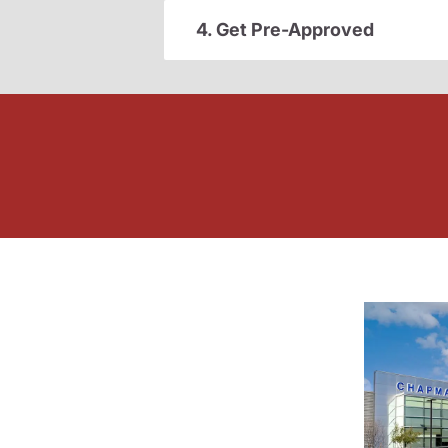
4. Get Pre-Approved