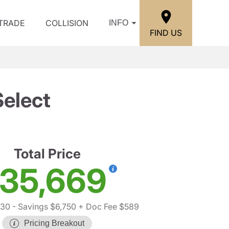
/TRADE
COLLISION
INFO
FIND US
elect
Total Price
35,669
830
- Savings $6,750
+ Doc Fee $589
Pricing Breakout