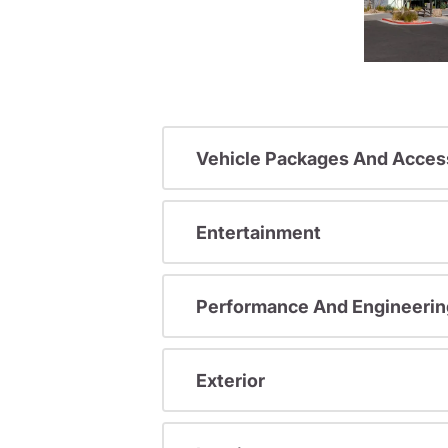
Vehicle Packages And Acces
Entertainment
Performance And Engineerin
Exterior