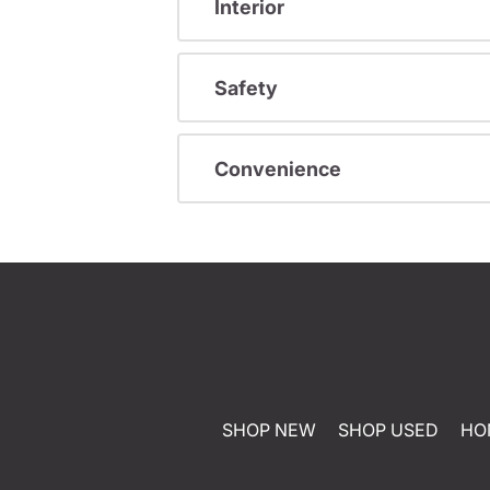
Interior
Safety
Convenience
SHOP NEW
SHOP USED
HO