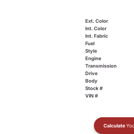
Ext. Color
Int. Color
Int. Fabric
Fuel
Style
Engine
Transmission
Drive
Body
Stock #
VIN #
Calculate
You