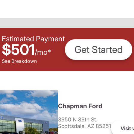
Estimated Payment
$501
Get Started
/
mo
*
See Breakdown
Chapman Ford
3950 N 89th St.
Scottsdale, AZ 85251
Visit
w