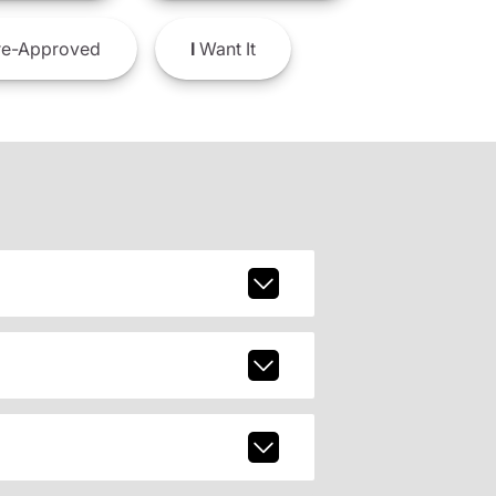
e-Approved
I
Want It