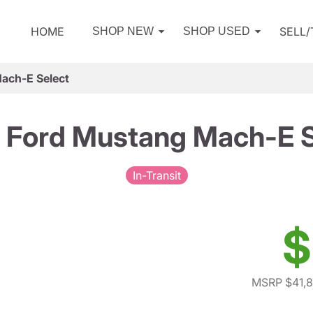
HOME
SELL
SHOP NEW
SHOP USED
ach-E Select
 Ford Mustang Mach-E S
In-Transit
$
MSRP $41,