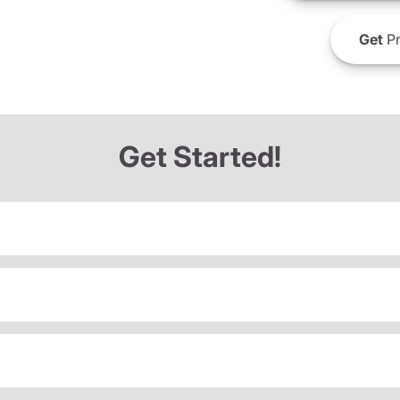
Get
Pr
Get Started!