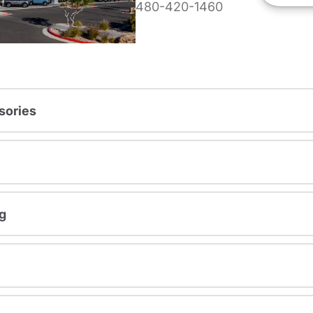
480-420-1460
sories
g