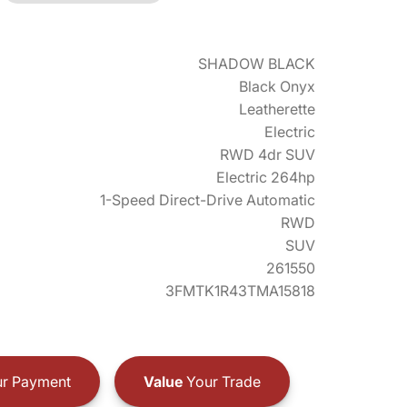
SHADOW BLACK
Black Onyx
Leatherette
Electric
RWD 4dr SUV
Electric 264hp
1-Speed Direct-Drive Automatic
RWD
SUV
261550
3FMTK1R43TMA15818
r Payment
Value
Your Trade