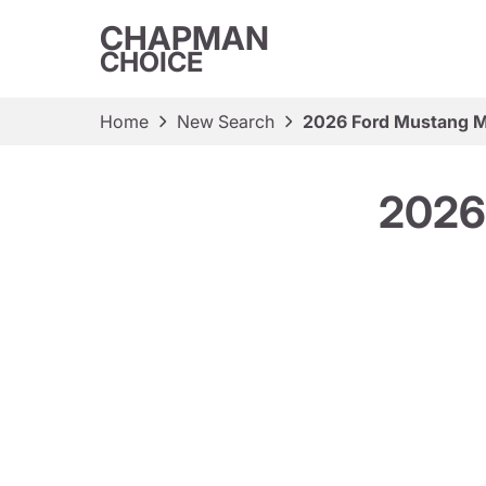
CHAPMAN
CHOICE
Home
New Search
2026 Ford Mustang M
2026