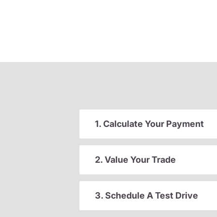
1. Calculate Your Payment
2. Value Your Trade
3. Schedule A Test Drive