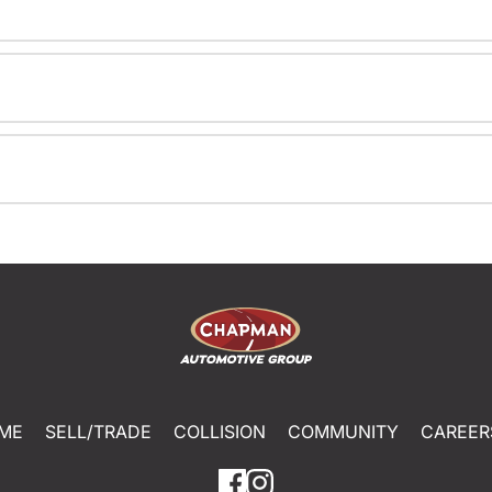
ME
SELL/TRADE
COLLISION
COMMUNITY
CAREER