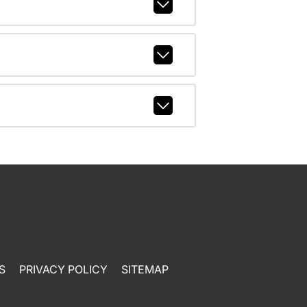
S
PRIVACY POLICY
SITEMAP