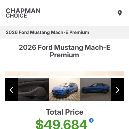
CHAPMAN
CHOICE
2026 Ford Mustang Mach-E Premium
2026 Ford Mustang Mach-E
Premium
Total Price
$49,684