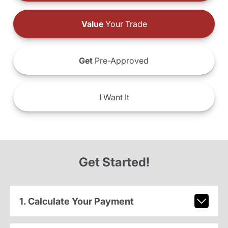
Value
Your Trade
Get
Pre-Approved
I
Want It
Get Started!
1. Calculate Your Payment