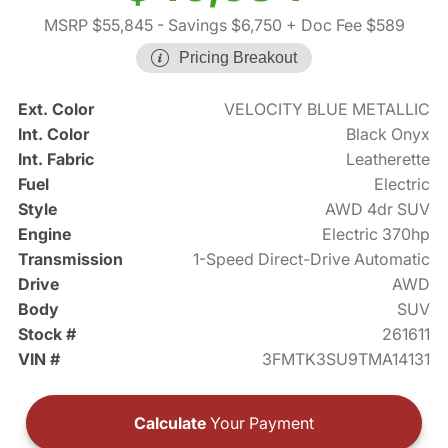
MSRP $55,845
- Savings $6,750
+ Doc Fee $589
Pricing Breakout
Ext. Color
VELOCITY BLUE METALLIC
Int. Color
Black Onyx
Int. Fabric
Leatherette
Fuel
Electric
Style
AWD 4dr SUV
Engine
Electric 370hp
Transmission
1-Speed Direct-Drive Automatic
Drive
AWD
Body
SUV
Stock #
261611
VIN #
3FMTK3SU9TMA14131
Calculate
Your Payment