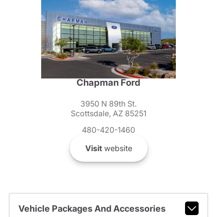
Chapman Ford
3950 N 89th St.
Scottsdale, AZ 85251
480-420-1460
Visit
website
Vehicle Packages And Accessories