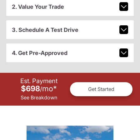
2. Value Your Trade
3. Schedule A Test Drive
4. Get Pre-Approved
Est. Payment
$698
mo
*
/
Get Started
See Breakdown