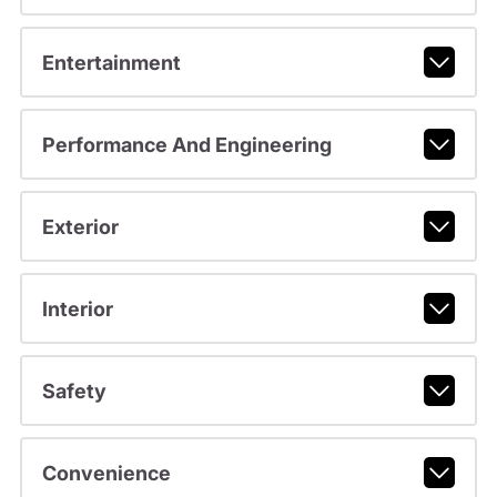
Entertainment
Performance And Engineering
Exterior
Interior
Safety
Convenience