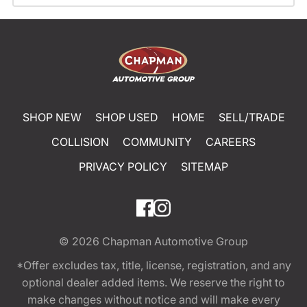
SHOP NEW
SHOP USED
HOME
SELL/TRADE
COLLISION
COMMUNITY
CAREERS
PRIVACY POLICY
SITEMAP
© 2026
Chapman Automotive Group
*Offer excludes tax, title, license, registration, and any
optional dealer added items. We reserve the right to
make changes without notice and will make every