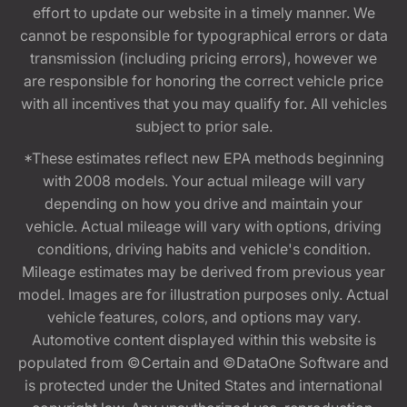
effort to update our website in a timely manner. We
cannot be responsible for typographical errors or data
transmission (including pricing errors), however we
are responsible for honoring the correct vehicle price
with all incentives that you may qualify for. All vehicles
subject to prior sale.
*These estimates reflect new EPA methods beginning
with 2008 models. Your actual mileage will vary
depending on how you drive and maintain your
vehicle. Actual mileage will vary with options, driving
conditions, driving habits and vehicle's condition.
Mileage estimates may be derived from previous year
model. Images are for illustration purposes only. Actual
vehicle features, colors, and options may vary.
Automotive content displayed within this website is
populated from ©Certain and ©DataOne Software and
is protected under the United States and international