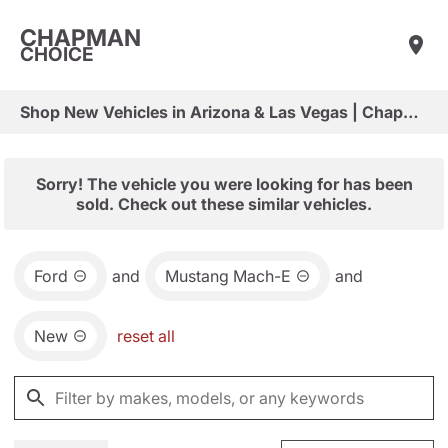
CHAPMAN
CHOICE
Shop New Vehicles in Arizona & Las Vegas | Chapman Choice
Sorry! The vehicle you were looking for has been
sold. Check out these similar vehicles.
Ford
and
Mustang Mach-E
and
New
reset all