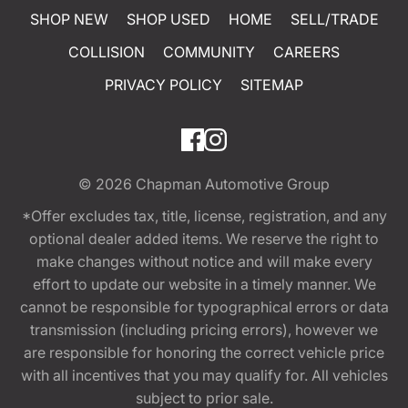
SHOP NEW
SHOP USED
HOME
SELL/TRADE
COLLISION
COMMUNITY
CAREERS
PRIVACY POLICY
SITEMAP
© 2026
Chapman Automotive Group
*Offer excludes tax, title, license, registration, and any
optional dealer added items. We reserve the right to
make changes without notice and will make every
effort to update our website in a timely manner. We
cannot be responsible for typographical errors or data
transmission (including pricing errors), however we
are responsible for honoring the correct vehicle price
with all incentives that you may qualify for. All vehicles
subject to prior sale.