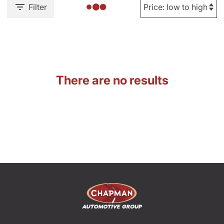
Filter
There are no results