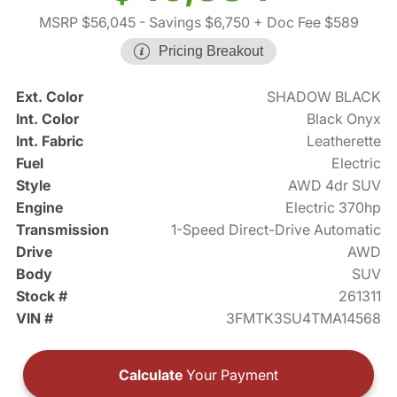
MSRP $56,045
- Savings $6,750
+ Doc Fee $589
Pricing Breakout
Ext. Color
SHADOW BLACK
Int. Color
Black Onyx
Int. Fabric
Leatherette
Fuel
Electric
Style
AWD 4dr SUV
Engine
Electric 370hp
Transmission
1-Speed Direct-Drive Automatic
Drive
AWD
Body
SUV
Stock #
261311
VIN #
3FMTK3SU4TMA14568
Calculate
Your Payment