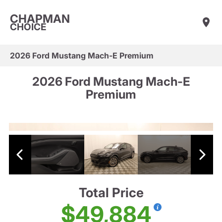
CHAPMAN
CHOICE
2026 Ford Mustang Mach-E Premium
2026 Ford Mustang Mach-E
Premium
Total Price
$49,884