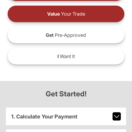
Value
Your Trade
Get
Pre-Approved
I
Want It
Get Started!
1. Calculate Your Payment