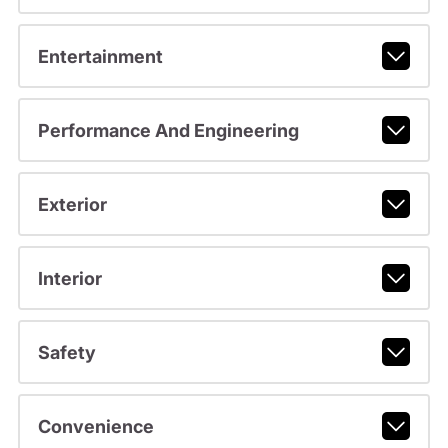
Entertainment
Performance And Engineering
Exterior
Interior
Safety
Convenience