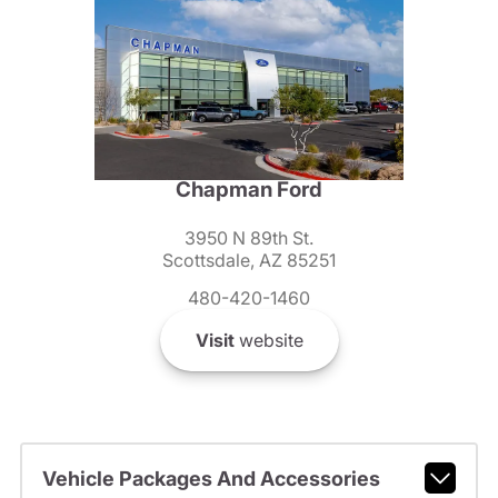
Chapman Ford
3950 N 89th St.
Scottsdale, AZ 85251
480-420-1460
Visit
website
Vehicle Packages And Accessories