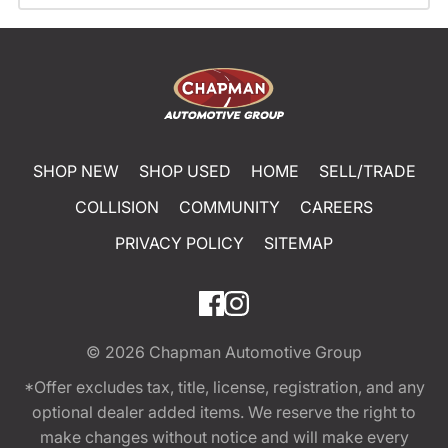
SHOP NEW
SHOP USED
HOME
SELL/TRADE
COLLISION
COMMUNITY
CAREERS
PRIVACY POLICY
SITEMAP
© 2026
Chapman Automotive Group
*Offer excludes tax, title, license, registration, and any
optional dealer added items. We reserve the right to
make changes without notice and will make every