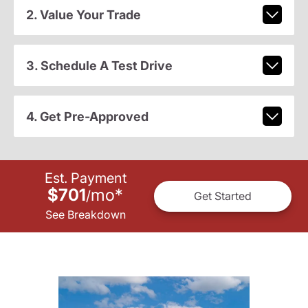
2. Value Your Trade
3. Schedule A Test Drive
4. Get Pre-Approved
Est. Payment
$701
mo
*
/
Get Started
See Breakdown