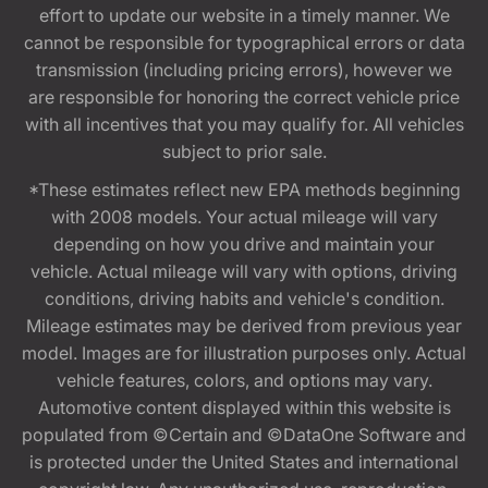
effort to update our website in a timely manner. We
cannot be responsible for typographical errors or data
transmission (including pricing errors), however we
are responsible for honoring the correct vehicle price
with all incentives that you may qualify for. All vehicles
subject to prior sale.
*These estimates reflect new EPA methods beginning
with 2008 models. Your actual mileage will vary
depending on how you drive and maintain your
vehicle. Actual mileage will vary with options, driving
conditions, driving habits and vehicle's condition.
Mileage estimates may be derived from previous year
model. Images are for illustration purposes only. Actual
vehicle features, colors, and options may vary.
Automotive content displayed within this website is
populated from ©Certain and ©DataOne Software and
is protected under the United States and international