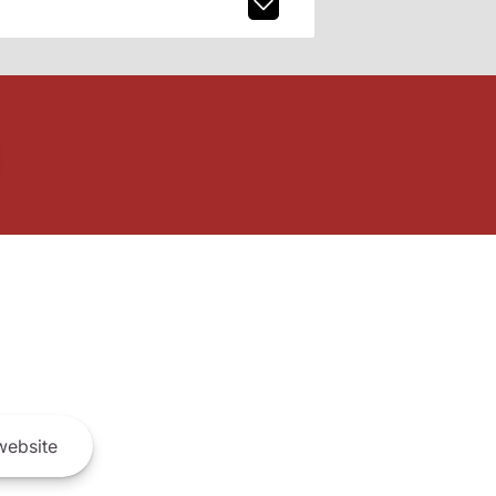
ebsite