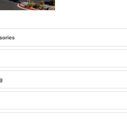
sories
g