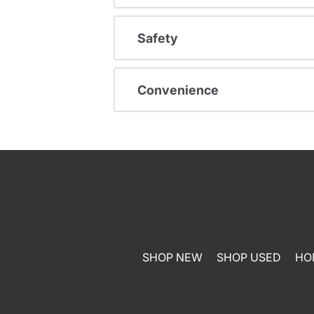
Safety
Convenience
SHOP NEW
SHOP USED
HO