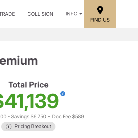
/TRADE
COLLISION
INFO
FIND US
remium
Total Price
$41,139
300
- Savings $6,750
+ Doc Fee $589
Pricing Breakout