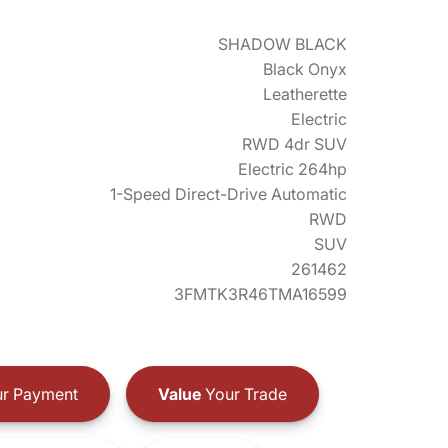
SHADOW BLACK
Black Onyx
Leatherette
Electric
RWD 4dr SUV
Electric 264hp
1-Speed Direct-Drive Automatic
RWD
SUV
261462
3FMTK3R46TMA16599
r Payment
Value
Your Trade