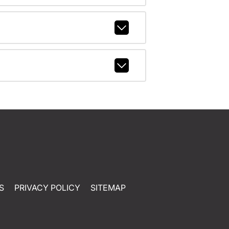
S
PRIVACY POLICY
SITEMAP