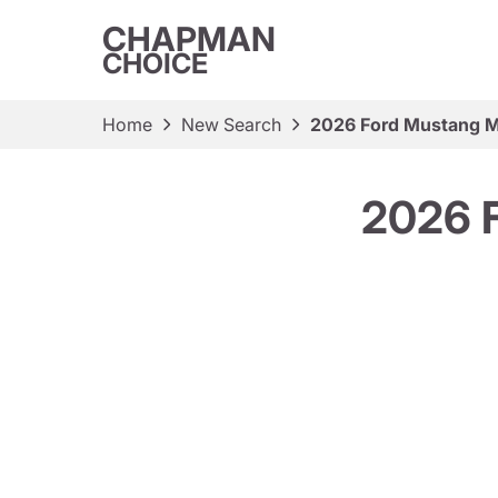
CHAPMAN
CHOICE
Home
New Search
2026 Ford Mustang 
2026 