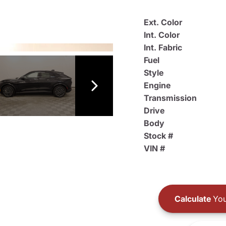
Ext. Color
Int. Color
Int. Fabric
Fuel
Style
Engine
Transmission
Drive
Body
Stock #
VIN #
Calculate
You