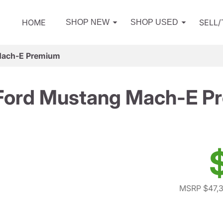
HOME
SELL
SHOP NEW
SHOP USED
Mach-E Premium
Ford Mustang Mach-E P
MSRP $47,