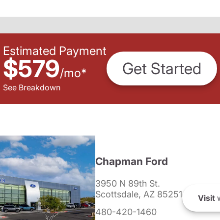
Estimated Payment
$579
Get Started
/
mo
*
See Breakdown
Chapman Ford
3950 N 89th St.
Scottsdale, AZ 85251
Visit
w
480-420-1460