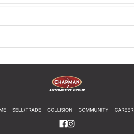
ME
SELL/TRADE
COLLISION
COMMUNITY
CAREER