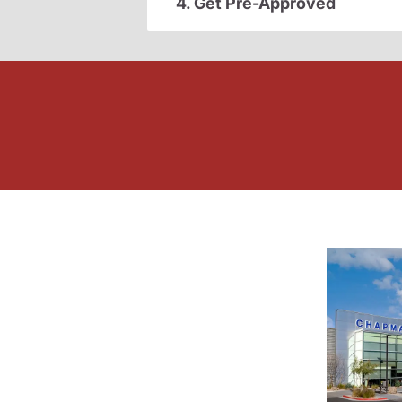
4. Get Pre-Approved