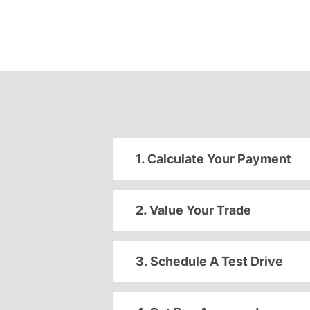
1. Calculate Your Payment
2. Value Your Trade
3. Schedule A Test Drive