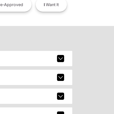
e-Approved
I
Want It