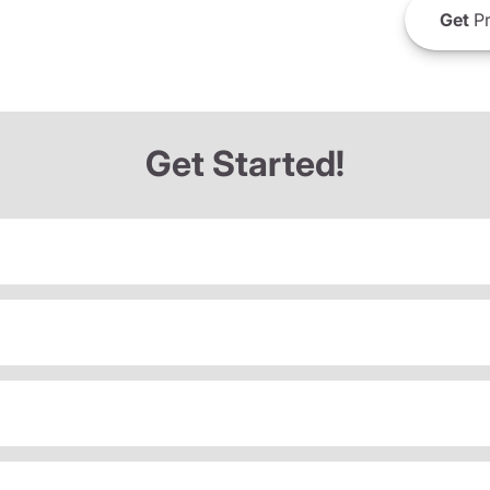
Get
Pr
Get Started!