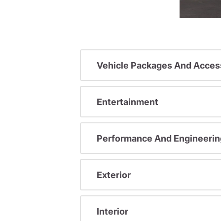
Vehicle Packages And Acces
Entertainment
Performance And Engineerin
Exterior
Interior