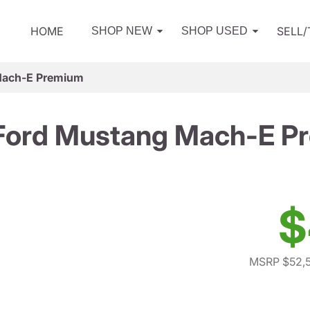
HOME
SELL
SHOP NEW
SHOP USED
Mach-E Premium
Ford Mustang Mach-E P
$
MSRP $52,