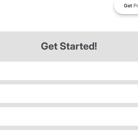
Get
Pr
Get Started!