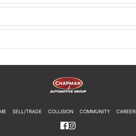
ME
SELL/TRADE
COLLISION
COMMUNITY
CAREER