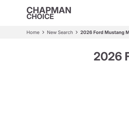
CHAPMAN
CHOICE
Home
New Search
2026 Ford Mustang 
2026 