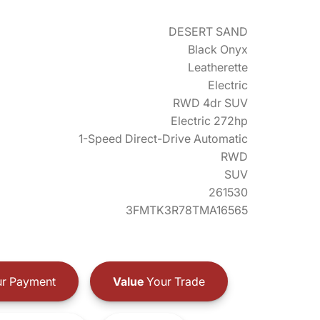
DESERT SAND
Black Onyx
Leatherette
Electric
RWD 4dr SUV
Electric 272hp
1-Speed Direct-Drive Automatic
RWD
SUV
261530
3FMTK3R78TMA16565
r Payment
Value
Your Trade