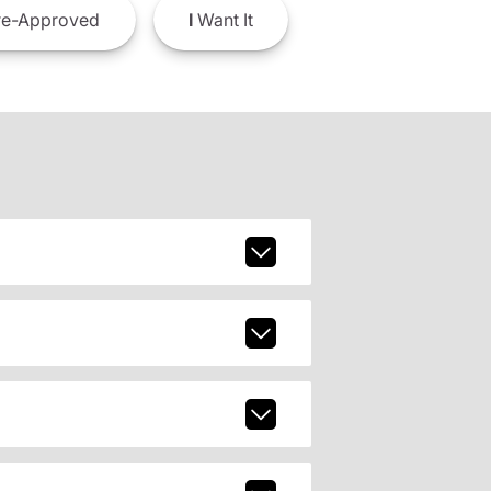
e-Approved
I
Want It