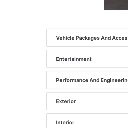
Vehicle Packages And Acces
Entertainment
Performance And Engineerin
Exterior
Interior