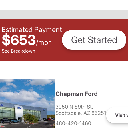
Estimated Payment
$653
Get Started
/
mo
*
See Breakdown
Chapman Ford
3950 N 89th St.
Scottsdale, AZ 85251
Visit
w
480-420-1460