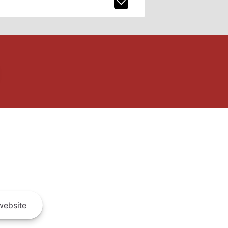
ebsite