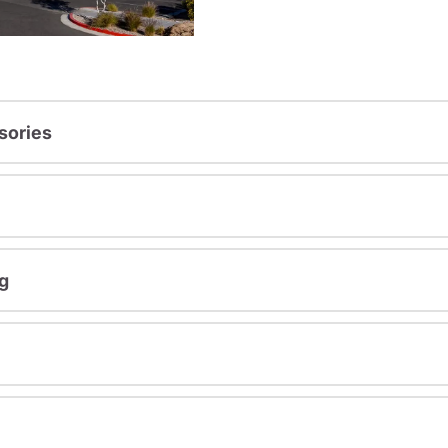
sories
g