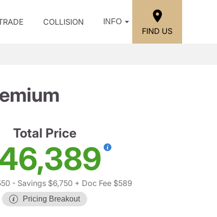
/TRADE
COLLISION
INFO
FIND US
remium
Total Price
46,389
550
- Savings $6,750
+ Doc Fee $589
Pricing Breakout