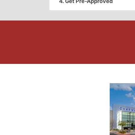
4. Get Pre-Approved