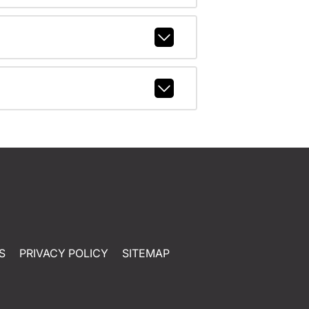
S
PRIVACY POLICY
SITEMAP