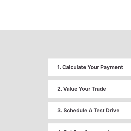
1. Calculate Your Payment
2. Value Your Trade
3. Schedule A Test Drive