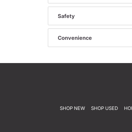
Safety
Convenience
SHOP NEW
SHOP USED
HO