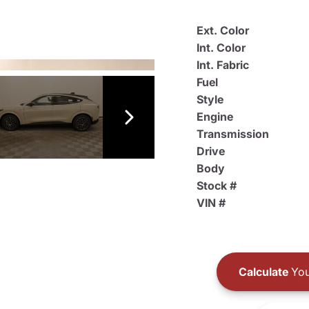
Ext. Color
Int. Color
Int. Fabric
Fuel
Style
Engine
Transmission
Drive
Body
Stock #
VIN #
Calculate
You