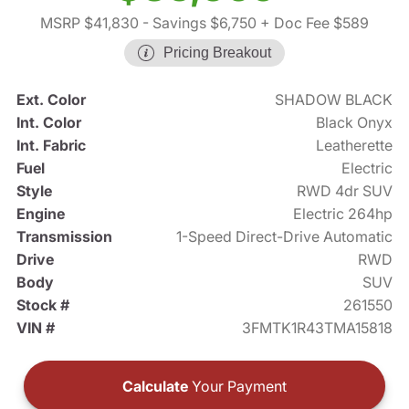
MSRP $41,830
- Savings $6,750
+ Doc Fee $589
Pricing Breakout
Ext. Color
SHADOW BLACK
Int. Color
Black Onyx
Int. Fabric
Leatherette
Fuel
Electric
Style
RWD 4dr SUV
Engine
Electric 264hp
Transmission
1-Speed Direct-Drive Automatic
Drive
RWD
Body
SUV
Stock #
261550
VIN #
3FMTK1R43TMA15818
Calculate
Your Payment