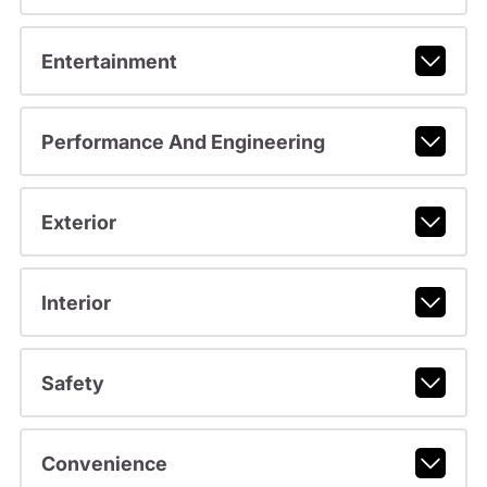
Entertainment
Performance And Engineering
Exterior
Interior
Safety
Convenience