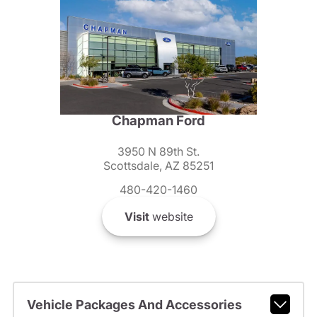
Chapman Ford
3950 N 89th St.
Scottsdale, AZ 85251
480-420-1460
Visit
website
Vehicle Packages And Accessories