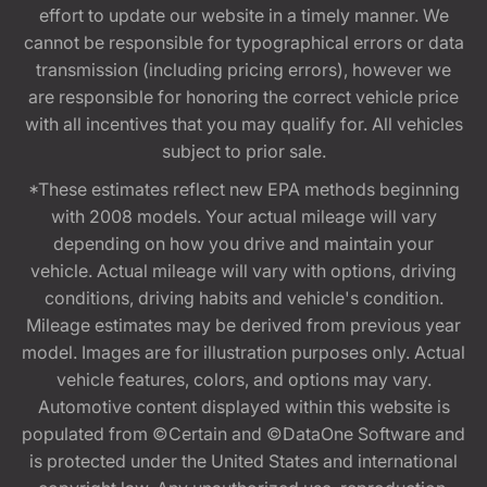
effort to update our website in a timely manner. We
cannot be responsible for typographical errors or data
transmission (including pricing errors), however we
are responsible for honoring the correct vehicle price
with all incentives that you may qualify for. All vehicles
subject to prior sale.
*These estimates reflect new EPA methods beginning
with 2008 models. Your actual mileage will vary
depending on how you drive and maintain your
vehicle. Actual mileage will vary with options, driving
conditions, driving habits and vehicle's condition.
Mileage estimates may be derived from previous year
model. Images are for illustration purposes only. Actual
vehicle features, colors, and options may vary.
Automotive content displayed within this website is
populated from ©Certain and ©DataOne Software and
is protected under the United States and international