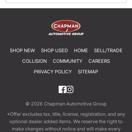
SHOP NEW
SHOP USED
HOME
SELL/TRADE
COLLISION
COMMUNITY
CAREERS
PRIVACY POLICY
SITEMAP
© 2026
Chapman Automotive Group
*Offer excludes tax, title, license, registration, and any
optional dealer added items. We reserve the right to
make changes without notice and will make every