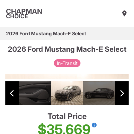
CHAPMAN
CHOICE
2026 Ford Mustang Mach-E Select
2026 Ford Mustang Mach-E Select
In-Transit
Total Price
$35,669