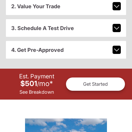
2. Value Your Trade
3. Schedule A Test Drive
4. Get Pre-Approved
Est. Payment
$501
mo
*
/
Get Started
See Breakdown