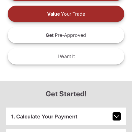
Value
Your Trade
Get
Pre-Approved
I
Want It
Get Started!
1. Calculate Your Payment