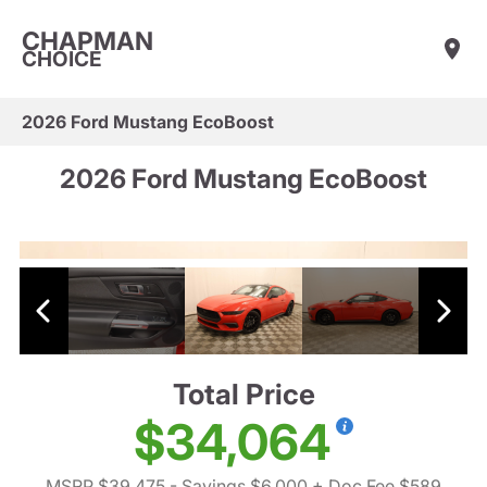
CHAPMAN
CHOICE
2026 Ford Mustang EcoBoost
2026 Ford Mustang EcoBoost
Total Price
$34,064
MSRP $39,475
- Savings $6,000
+ Doc Fee $589