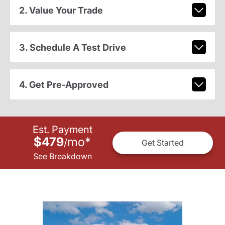
2. Value Your Trade
3. Schedule A Test Drive
4. Get Pre-Approved
Est. Payment
$479
mo
*
/
Get Started
See Breakdown