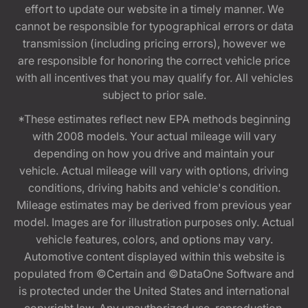
effort to update our website in a timely manner. We
cannot be responsible for typographical errors or data
transmission (including pricing errors), however we
are responsible for honoring the correct vehicle price
with all incentives that you may qualify for. All vehicles
subject to prior sale.
*These estimates reflect new EPA methods beginning
with 2008 models. Your actual mileage will vary
depending on how you drive and maintain your
vehicle. Actual mileage will vary with options, driving
conditions, driving habits and vehicle's condition.
Mileage estimates may be derived from previous year
model. Images are for illustration purposes only. Actual
vehicle features, colors, and options may vary.
Automotive content displayed within this website is
populated from ©Certain and ©DataOne Software and
is protected under the United States and international
copyright law. Any unauthorized use, reproduction,