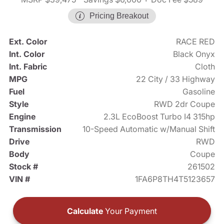
Pricing Breakout
Ext. Color
RACE RED
Int. Color
Black Onyx
Int. Fabric
Cloth
MPG
22 City / 33 Highway
Fuel
Gasoline
Style
RWD 2dr Coupe
Engine
2.3L EcoBoost Turbo I4 315hp
Transmission
10-Speed Automatic w/Manual Shift
Drive
RWD
Body
Coupe
Stock #
261502
VIN #
1FA6P8TH4T5123657
Calculate
Your Payment