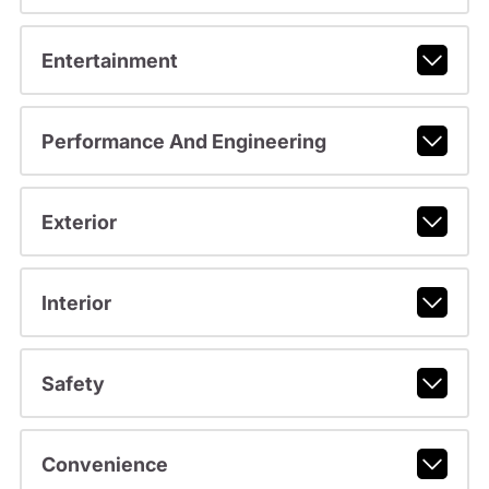
Entertainment
Performance And Engineering
Exterior
Interior
Safety
Convenience