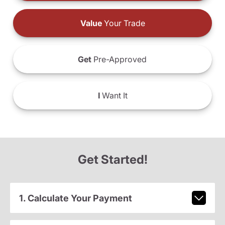
Value
Your Trade
Get
Pre-Approved
I
Want It
Get Started!
1. Calculate Your Payment