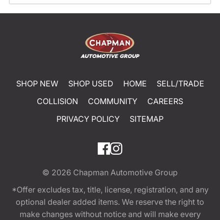
SHOP NEW
SHOP USED
HOME
SELL/TRADE
COLLISION
COMMUNITY
CAREERS
PRIVACY POLICY
SITEMAP
© 2026
Chapman Automotive Group
*Offer excludes tax, title, license, registration, and any
optional dealer added items. We reserve the right to
make changes without notice and will make every