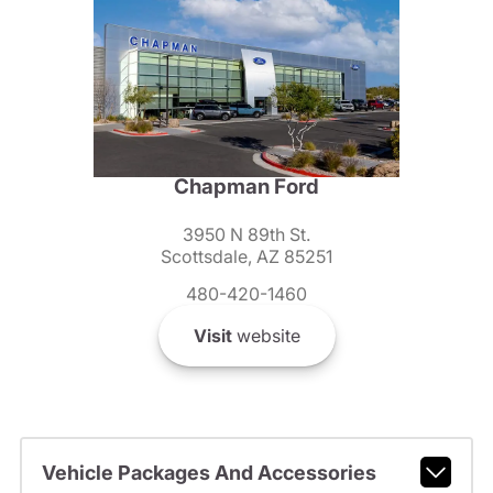
Chapman Ford
3950 N 89th St.
Scottsdale, AZ 85251
480-420-1460
Visit
website
Vehicle Packages And Accessories