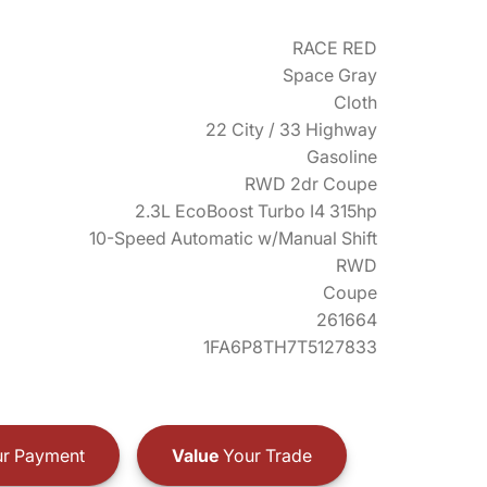
RACE RED
Space Gray
Cloth
22 City / 33 Highway
Gasoline
RWD 2dr Coupe
2.3L EcoBoost Turbo I4 315hp
10-Speed Automatic w/Manual Shift
RWD
Coupe
261664
1FA6P8TH7T5127833
r Payment
Value
Your Trade