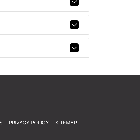
S
PRIVACY POLICY
SITEMAP