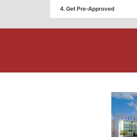
4. Get Pre-Approved