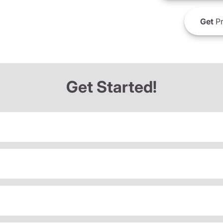
Get
Pr
Get Started!