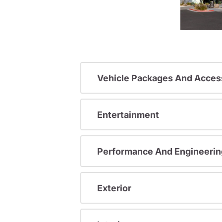
Vehicle Packages And Acces
Entertainment
Performance And Engineerin
Exterior