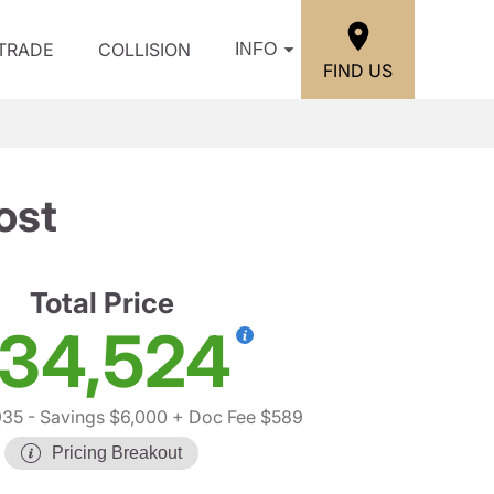
/TRADE
COLLISION
INFO
FIND US
ost
Total Price
34,524
935
- Savings $6,000
+ Doc Fee $589
Pricing Breakout