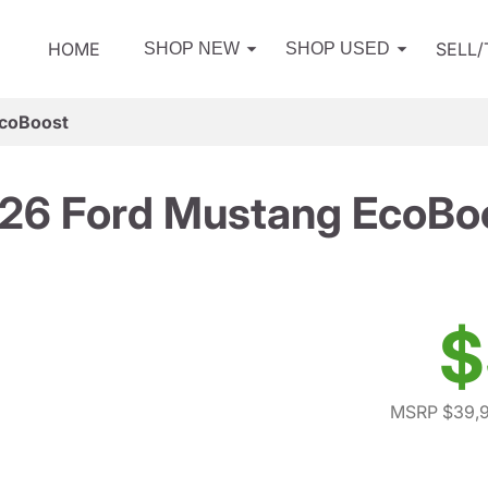
HOME
SELL
SHOP NEW
SHOP USED
EcoBoost
26 Ford Mustang EcoBo
$
MSRP $39,