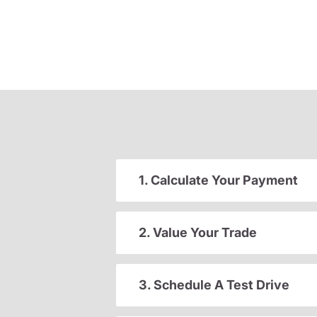
1. Calculate Your Payment
2. Value Your Trade
3. Schedule A Test Drive