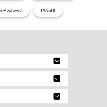
e-Approved
I
Want It