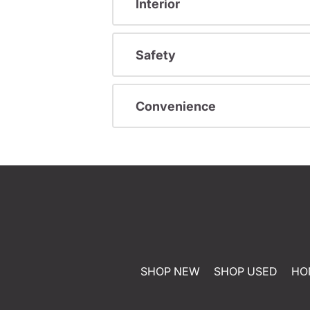
Interior
Safety
Convenience
SHOP NEW
SHOP USED
HO