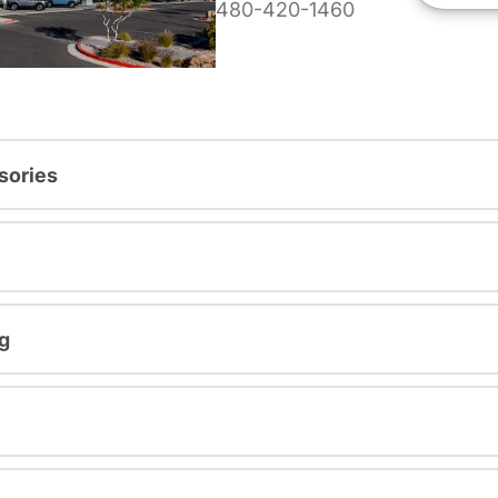
480-420-1460
sories
g