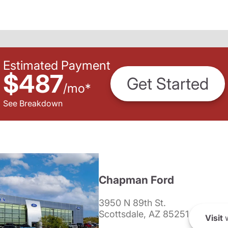
Estimated Payment
$487
Get Started
/
mo
*
See Breakdown
Chapman Ford
3950 N 89th St.
Scottsdale, AZ 85251
Visit
w