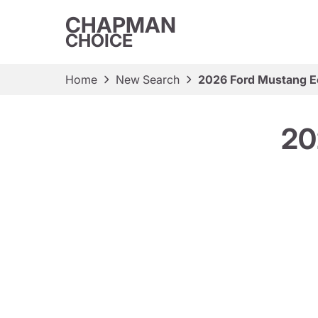
CHAPMAN
CHOICE
Home
New Search
2026 Ford Mustang 
20