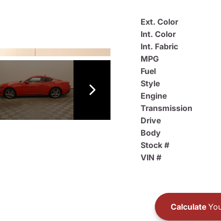
Ext. Color
Int. Color
Int. Fabric
MPG
Fuel
Style
Engine
Transmission
Drive
Body
Stock #
VIN #
Calculate
You