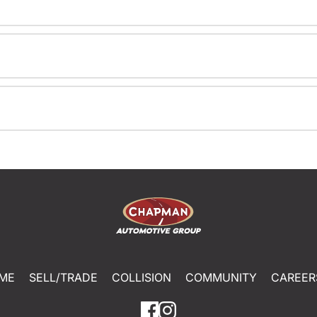
ME
SELL/TRADE
COLLISION
COMMUNITY
CAREER