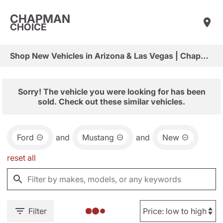
CHAPMAN
CHOICE
Shop New Vehicles in Arizona & Las Vegas | Chapman Choice
Sorry! The vehicle you were looking for has been
sold. Check out these similar vehicles.
Ford
and
Mustang
and
New
reset all
Filter