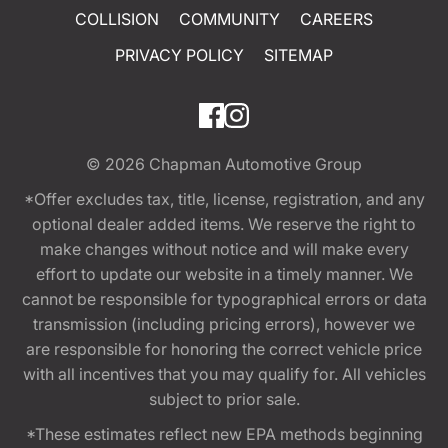
COLLISION
COMMUNITY
CAREERS
PRIVACY POLICY
SITEMAP
© 2026
Chapman Automotive Group
*Offer excludes tax, title, license, registration, and any
optional dealer added items. We reserve the right to
make changes without notice and will make every
effort to update our website in a timely manner. We
cannot be responsible for typographical errors or data
transmission (including pricing errors), however we
are responsible for honoring the correct vehicle price
with all incentives that you may qualify for. All vehicles
subject to prior sale.
*These estimates reflect new EPA methods beginning