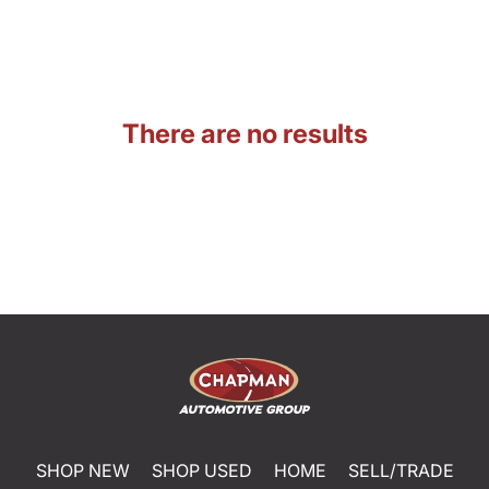
There are no results
SHOP NEW
SHOP USED
HOME
SELL/TRADE