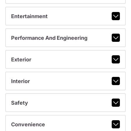
Entertainment
Performance And Engineering
Exterior
Interior
Safety
Convenience