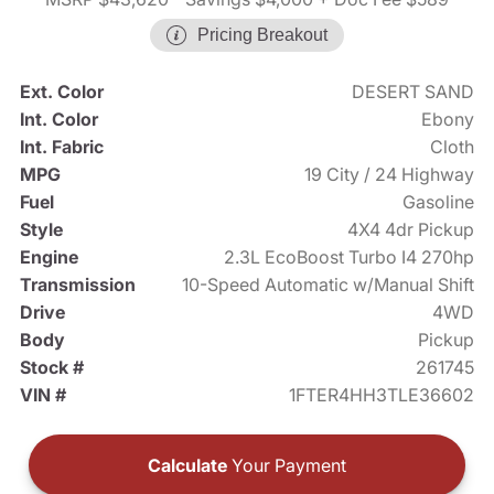
Pricing Breakout
Ext. Color
DESERT SAND
Int. Color
Ebony
Int. Fabric
Cloth
MPG
19 City / 24 Highway
Fuel
Gasoline
Style
4X4 4dr Pickup
Engine
2.3L EcoBoost Turbo I4 270hp
Transmission
10-Speed Automatic w/Manual Shift
Drive
4WD
Body
Pickup
Stock #
261745
VIN #
1FTER4HH3TLE36602
Calculate
Your Payment