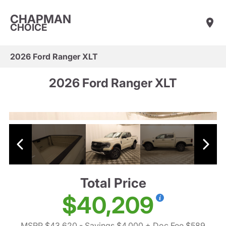
CHAPMAN
CHOICE
2026 Ford Ranger XLT
2026 Ford Ranger XLT
Total Price
$40,209
MSRP $43,620
- Savings $4,000
+ Doc Fee $589