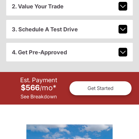
2. Value Your Trade
3. Schedule A Test Drive
4. Get Pre-Approved
Est. Payment
$566
mo
*
/
Get Started
See Breakdown