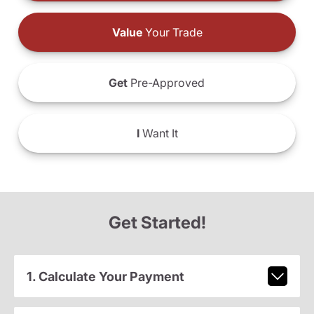
Value
Your Trade
Get
Pre-Approved
I
Want It
Get Started!
1. Calculate Your Payment