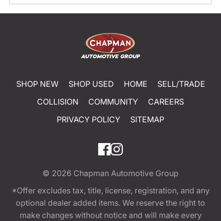
SHOP NEW
SHOP USED
HOME
SELL/TRADE
COLLISION
COMMUNITY
CAREERS
PRIVACY POLICY
SITEMAP
© 2026
Chapman Automotive Group
*Offer excludes tax, title, license, registration, and any
optional dealer added items. We reserve the right to
make changes without notice and will make every