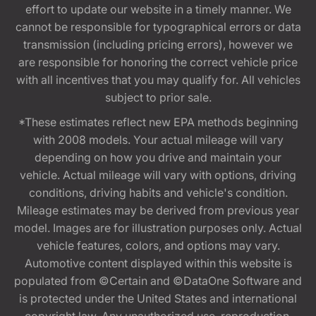
effort to update our website in a timely manner. We
cannot be responsible for typographical errors or data
transmission (including pricing errors), however we
are responsible for honoring the correct vehicle price
with all incentives that you may qualify for. All vehicles
subject to prior sale.
*These estimates reflect new EPA methods beginning
with 2008 models. Your actual mileage will vary
depending on how you drive and maintain your
vehicle. Actual mileage will vary with options, driving
conditions, driving habits and vehicle's condition.
Mileage estimates may be derived from previous year
model. Images are for illustration purposes only. Actual
vehicle features, colors, and options may vary.
Automotive content displayed within this website is
populated from ©Certain and ©DataOne Software and
is protected under the United States and international
copyright law. Any unauthorized use, reproduction,