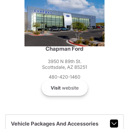
Chapman Ford
3950 N 89th St.
Scottsdale, AZ 85251
480-420-1460
Visit
website
Vehicle Packages And Accessories