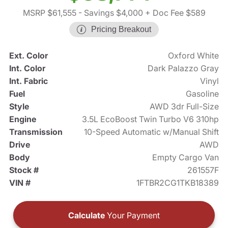
MSRP $61,555
- Savings $4,000
+ Doc Fee $589
Pricing Breakout
Ext. Color
Oxford White
Int. Color
Dark Palazzo Gray
Int. Fabric
Vinyl
Fuel
Gasoline
Style
AWD 3dr Full-Size
Engine
3.5L EcoBoost Twin Turbo V6 310hp
Transmission
10-Speed Automatic w/Manual Shift
Drive
AWD
Body
Empty Cargo Van
Stock #
261557F
VIN #
1FTBR2CG1TKB18389
Calculate
Your Payment