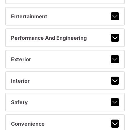
Entertainment
Performance And Engineering
Exterior
Interior
Safety
Convenience