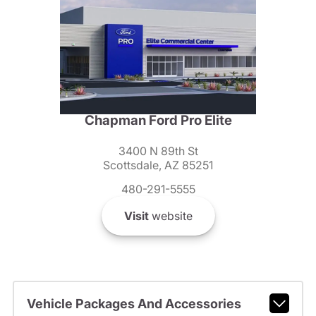
Chapman Ford Pro Elite
3400 N 89th St
Scottsdale, AZ 85251
480-291-5555
Visit
website
Vehicle Packages And Accessories