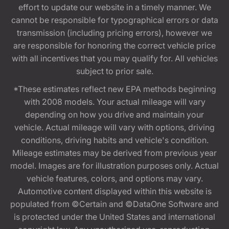
effort to update our website in a timely manner. We
cannot be responsible for typographical errors or data
transmission (including pricing errors), however we
are responsible for honoring the correct vehicle price
with all incentives that you may qualify for. All vehicles
subject to prior sale.
*These estimates reflect new EPA methods beginning
with 2008 models. Your actual mileage will vary
depending on how you drive and maintain your
vehicle. Actual mileage will vary with options, driving
conditions, driving habits and vehicle's condition.
Mileage estimates may be derived from previous year
model. Images are for illustration purposes only. Actual
vehicle features, colors, and options may vary.
Automotive content displayed within this website is
populated from ©Certain and ©DataOne Software and
is protected under the United States and international