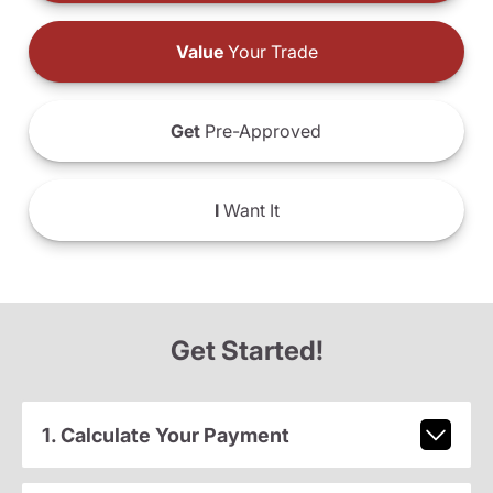
Value
Your Trade
Get
Pre-Approved
I
Want It
Get Started!
1. Calculate Your Payment