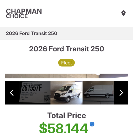
CHAPMAN
CHOICE
2026 Ford Transit 250
2026 Ford Transit 250
Fleet
Total Price
$58,144