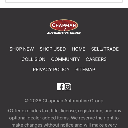
SHOP NEW
SHOP USED
HOME
SELL/TRADE
COLLISION
COMMUNITY
CAREERS
PRIVACY POLICY
SITEMAP
© 2026
Chapman Automotive Group
*Offer excludes tax, title, license, registration, and any
optional dealer added items. We reserve the right to
make changes without notice and will make every