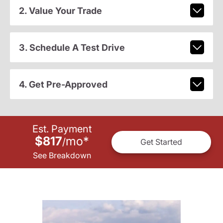
2. Value Your Trade
3. Schedule A Test Drive
4. Get Pre-Approved
Est. Payment
$817
mo
*
/
Get Started
See Breakdown