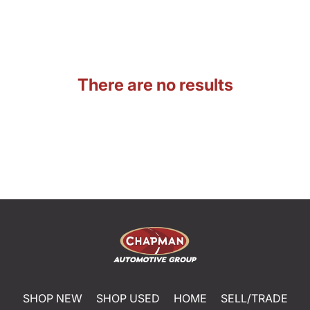
There are no results
SHOP NEW
SHOP USED
HOME
SELL/TRADE