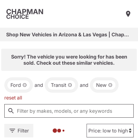
CHAPMAN
CHOICE
Shop New Vehicles in Arizona & Las Vegas | Chapman Choice
Sorry! The vehicle you were looking for has been
sold. Check out these similar vehicles.
Ford
and
Transit
and
New
reset all
Filter