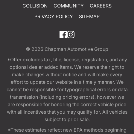
COLLISION
COMMUNITY
CAREERS
PRIVACY POLICY
SITEMAP
© 2026
Chapman Automotive Group
*Offer excludes tax, title, license, registration, and any
optional dealer added items. We reserve the right to
make changes without notice and will make every
effort to update our website in a timely manner. We
cannot be responsible for typographical errors or data
transmission (including pricing errors), however we
are responsible for honoring the correct vehicle price
with all incentives that you may qualify for. All vehicles
subject to prior sale.
*These estimates reflect new EPA methods beginning