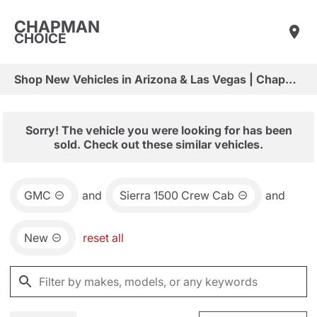
CHAPMAN
CHOICE
Shop New Vehicles in Arizona & Las Vegas | Chapman Choice
Sorry! The vehicle you were looking for has been
sold. Check out these similar vehicles.
GMC
and
Sierra 1500 Crew Cab
and
New
reset all