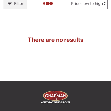
Filter
There are no results