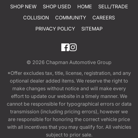
SHOP NEW
SHOP USED
HOME
SELL/TRADE
COLLISION
COMMUNITY
CAREERS
PRIVACY POLICY
SITEMAP
© 2026
Chapman Automotive Group
*Offer excludes tax, title, license, registration, and any
optional dealer added items. We reserve the right to
make changes without notice and will make every
effort to update our website in a timely manner. We
cannot be responsible for typographical errors or data
transmission (including pricing errors), however we
are responsible for honoring the correct vehicle price
with all incentives that you may qualify for. All vehicles
subject to prior sale.