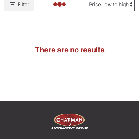
Filter
There are no results