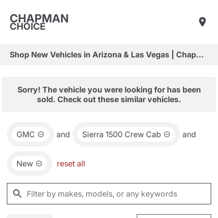
CHAPMAN
CHOICE
Shop New Vehicles in Arizona & Las Vegas | Chapman Choice
Sorry! The vehicle you were looking for has been
sold. Check out these similar vehicles.
GMC
and
Sierra 1500 Crew Cab
and
New
reset all