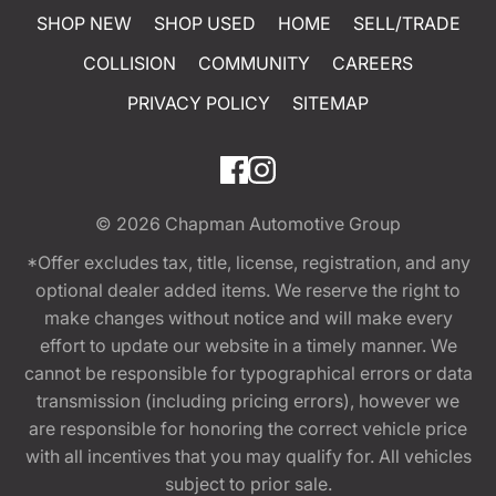
SHOP NEW
SHOP USED
HOME
SELL/TRADE
COLLISION
COMMUNITY
CAREERS
PRIVACY POLICY
SITEMAP
© 2026
Chapman Automotive Group
*Offer excludes tax, title, license, registration, and any
optional dealer added items. We reserve the right to
make changes without notice and will make every
effort to update our website in a timely manner. We
cannot be responsible for typographical errors or data
transmission (including pricing errors), however we
are responsible for honoring the correct vehicle price
with all incentives that you may qualify for. All vehicles
subject to prior sale.