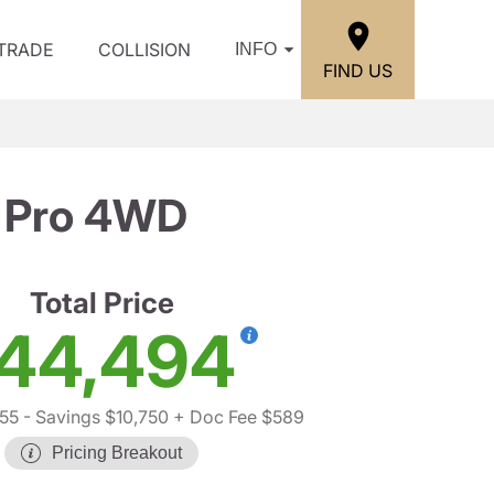
/TRADE
COLLISION
INFO
FIND US
 Pro 4WD
Total Price
44,494
55
- Savings $10,750
+ Doc Fee $589
Pricing Breakout