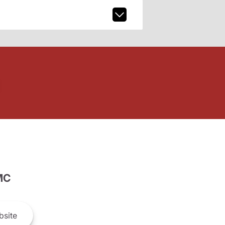
MC
site