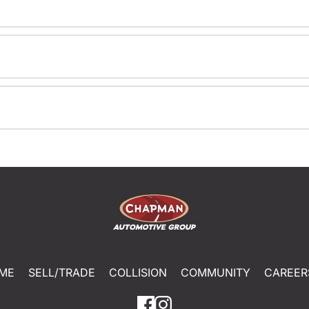
ME
SELL/TRADE
COLLISION
COMMUNITY
CAREER