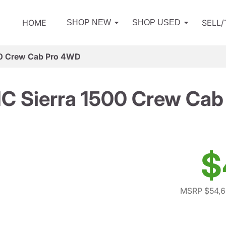
HOME
SELL
SHOP NEW
SHOP USED
0 Crew Cab Pro 4WD
C Sierra 1500 Crew Cab
$
MSRP $54,6