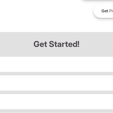
Get
Pr
Get Started!