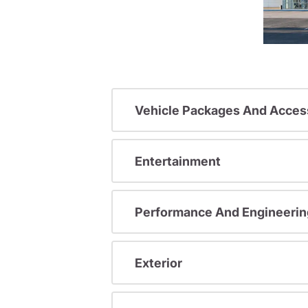
Vehicle Packages And Acces
Entertainment
Performance And Engineerin
Exterior