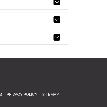
S
PRIVACY POLICY
SITEMAP