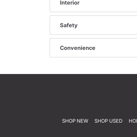
Interior
Safety
Convenience
SHOP NEW
SHOP USED
HO