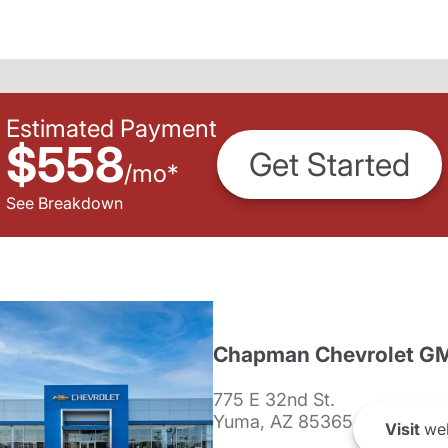
Estimated Payment
$558
Get Started
/
mo
*
See Breakdown
Chapman Chevrolet G
775 E 32nd St.
Yuma, AZ 85365
Visit
web