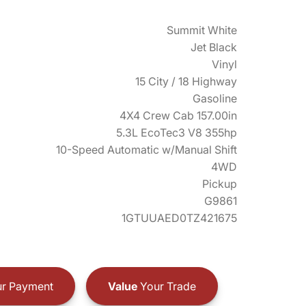
Summit White
Jet Black
Vinyl
15 City / 18 Highway
Gasoline
4X4 Crew Cab 157.00in
5.3L EcoTec3 V8 355hp
10-Speed Automatic w/Manual Shift
4WD
Pickup
G9861
1GTUUAED0TZ421675
r Payment
Value
Your Trade