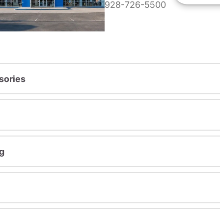
928-726-5500
sories
g