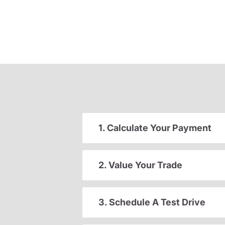
1. Calculate Your Payment
2. Value Your Trade
3. Schedule A Test Drive