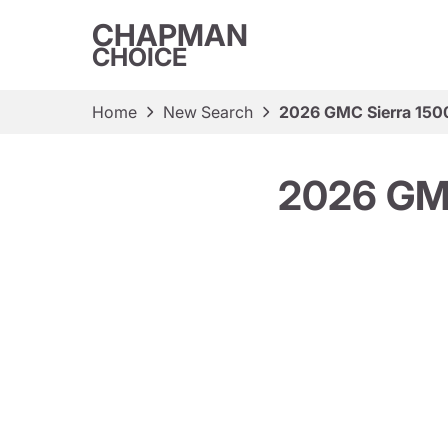
CHAPMAN
CHOICE
Home
New Search
2026 GMC Sierra 150
2026 GM