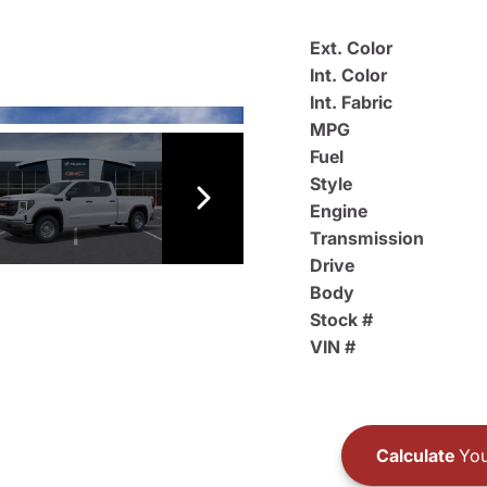
Ext. Color
Int. Color
Int. Fabric
MPG
Fuel
Style
Engine
Transmission
Drive
Body
Stock #
VIN #
Calculate
You