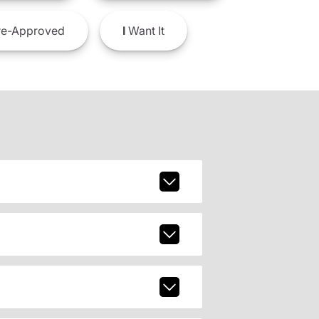
e-Approved
I
Want It