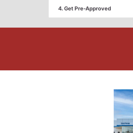
4. Get Pre-Approved