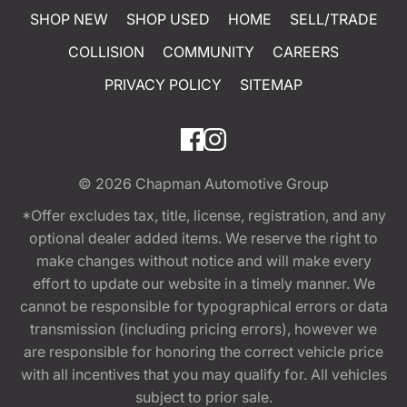
SHOP NEW
SHOP USED
HOME
SELL/TRADE
COLLISION
COMMUNITY
CAREERS
PRIVACY POLICY
SITEMAP
© 2026
Chapman Automotive Group
*Offer excludes tax, title, license, registration, and any
optional dealer added items. We reserve the right to
make changes without notice and will make every
effort to update our website in a timely manner. We
cannot be responsible for typographical errors or data
transmission (including pricing errors), however we
are responsible for honoring the correct vehicle price
with all incentives that you may qualify for. All vehicles
subject to prior sale.