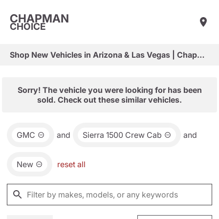
CHAPMAN
CHOICE
Shop New Vehicles in Arizona & Las Vegas | Chapman Choice
Sorry! The vehicle you were looking for has been
sold. Check out these similar vehicles.
GMC
and
Sierra 1500 Crew Cab
and
New
reset all