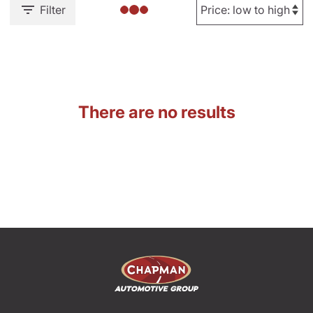
Filter
There are no results