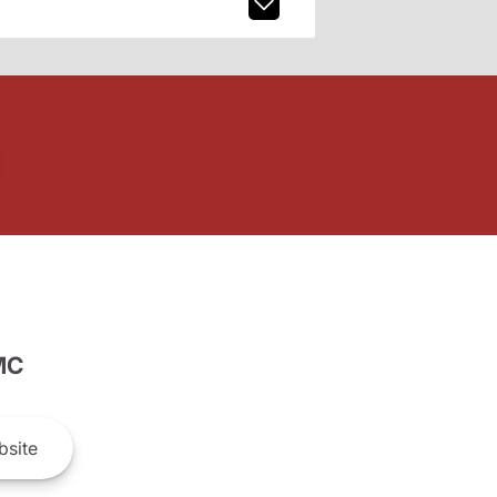
MC
site