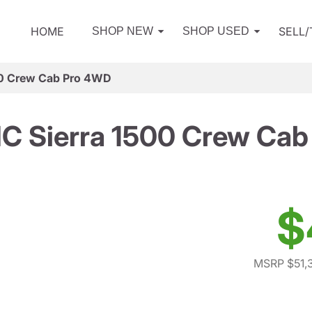
HOME
SELL
SHOP NEW
SHOP USED
0 Crew Cab Pro 4WD
C Sierra 1500 Crew Cab
$
MSRP $51,