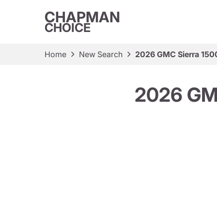
CHAPMAN
CHOICE
Home
New Search
2026 GMC Sierra 150
2026 GM