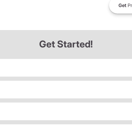
Get
Pr
Get Started!