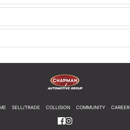
ME
SELL/TRADE
COLLISION
COMMUNITY
CAREER