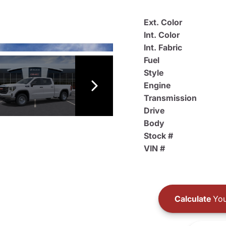
Ext. Color
Int. Color
Int. Fabric
Fuel
Style
Engine
Transmission
Drive
Body
Stock #
VIN #
Calculate
You