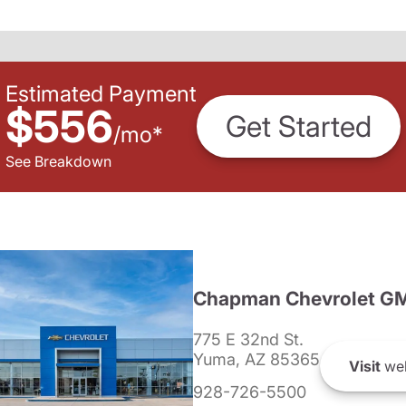
Estimated Payment
$556
Get Started
/
mo
*
See Breakdown
Chapman Chevrolet G
775 E 32nd St.
Yuma, AZ 85365
Visit
web
928-726-5500