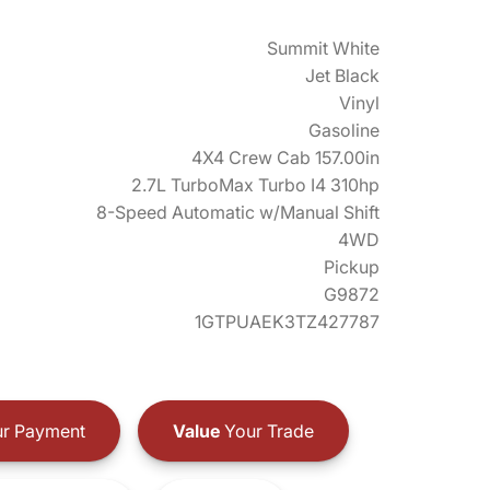
Summit White
Jet Black
Vinyl
Gasoline
4X4 Crew Cab 157.00in
2.7L TurboMax Turbo I4 310hp
8-Speed Automatic w/Manual Shift
4WD
Pickup
G9872
1GTPUAEK3TZ427787
r Payment
Value
Your Trade