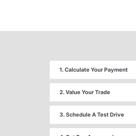
1. Calculate Your Payment
2. Value Your Trade
3. Schedule A Test Drive