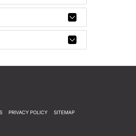
S
PRIVACY POLICY
SITEMAP