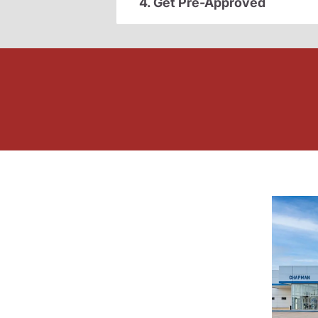
4. Get Pre-Approved