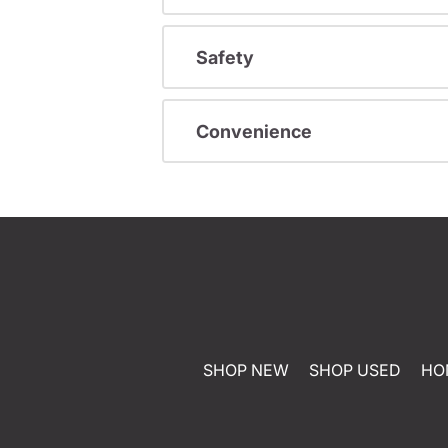
Safety
Convenience
SHOP NEW
SHOP USED
HO