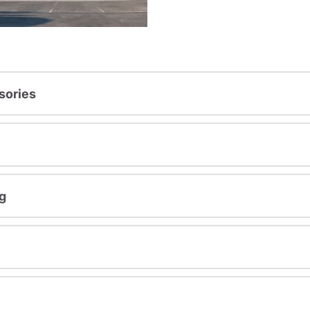
sories
g