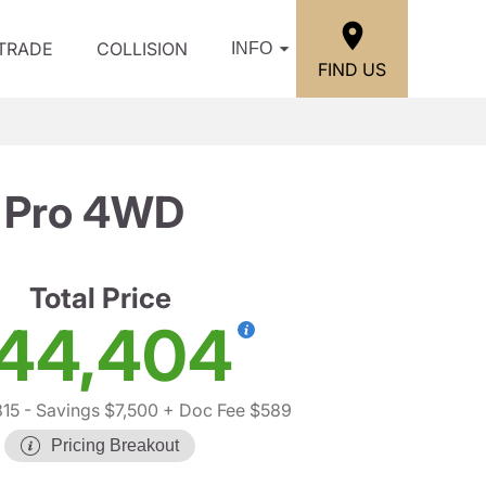
/TRADE
COLLISION
INFO
FIND US
 Pro 4WD
Total Price
44,404
315
- Savings $7,500
+ Doc Fee $589
Pricing Breakout