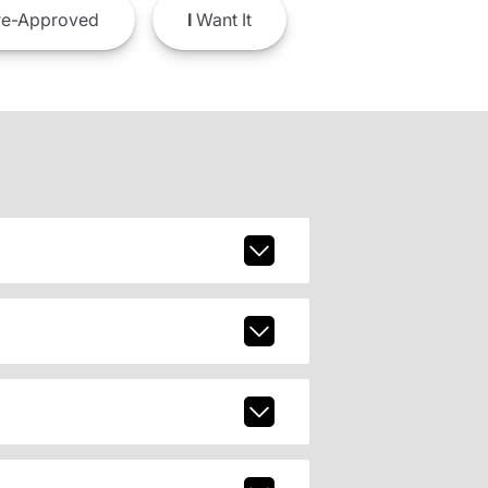
e-Approved
I
Want It