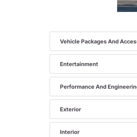
Vehicle Packages And Acces
Entertainment
Performance And Engineerin
Exterior
Interior