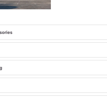
sories
g