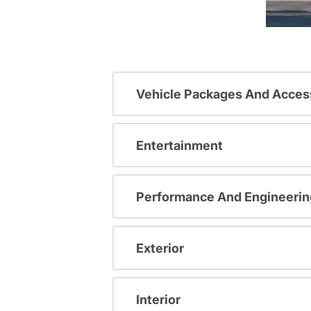
Vehicle Packages And Acces
Entertainment
Performance And Engineerin
Exterior
Interior