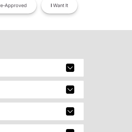
e-Approved
I
Want It