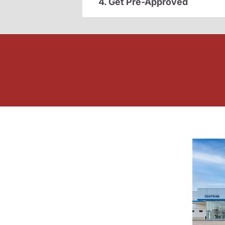
4. Get Pre-Approved