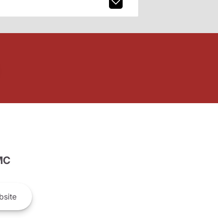
MC
site