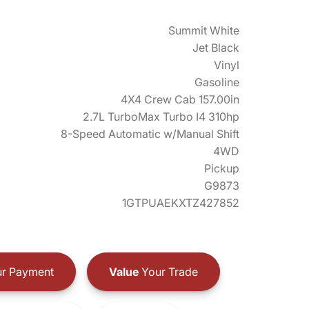
Summit White
Jet Black
Vinyl
Gasoline
4X4 Crew Cab 157.00in
2.7L TurboMax Turbo I4 310hp
8-Speed Automatic w/Manual Shift
4WD
Pickup
G9873
1GTPUAEKXTZ427852
r Payment
Value
Your Trade