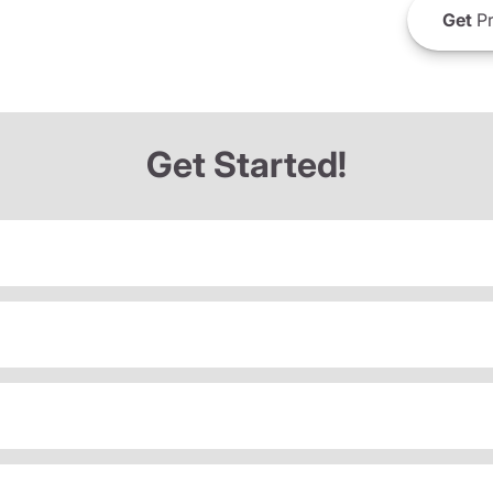
Get
Pr
Get Started!