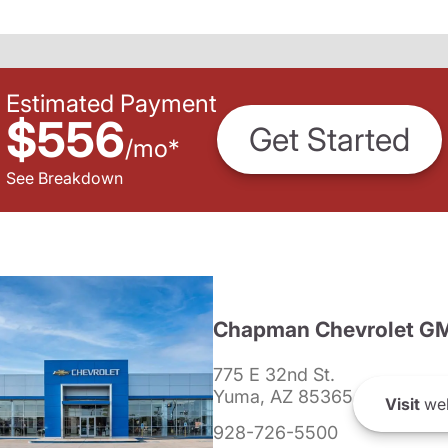
Estimated Payment
$556
Get Started
/
mo
*
See Breakdown
Chapman Chevrolet G
775 E 32nd St.
Yuma, AZ 85365
Visit
web
928-726-5500