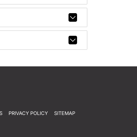
S
PRIVACY POLICY
SITEMAP