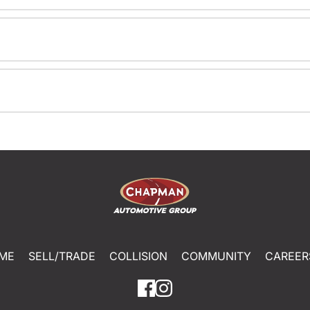
ME
SELL/TRADE
COLLISION
COMMUNITY
CAREER