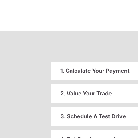
1. Calculate Your Payment
2. Value Your Trade
3. Schedule A Test Drive