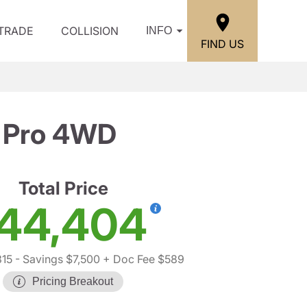
/TRADE
COLLISION
INFO
FIND US
 Pro 4WD
Total Price
44,404
315
- Savings $7,500
+ Doc Fee $589
Pricing Breakout