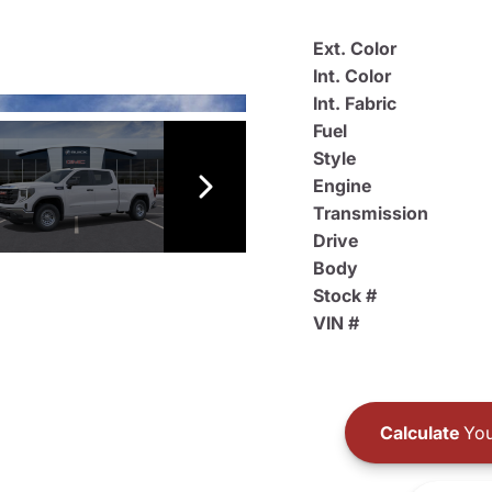
Ext. Color
Int. Color
Int. Fabric
Fuel
Style
Engine
Transmission
Drive
Body
Stock #
VIN #
Calculate
You