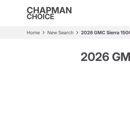
CHAPMAN
CHOICE
Home
New Search
2026 GMC Sierra 150
2026 GM