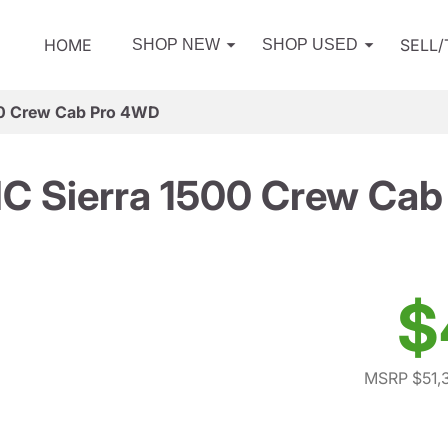
HOME
SELL
SHOP NEW
SHOP USED
0 Crew Cab Pro 4WD
C Sierra 1500 Crew Cab
$
MSRP $51,