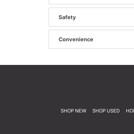
Safety
Convenience
SHOP NEW
SHOP USED
HO