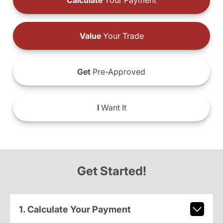
Calculate
Your Payment
Value
Your Trade
Get
Pre-Approved
I
Want It
Get Started!
1. Calculate Your Payment