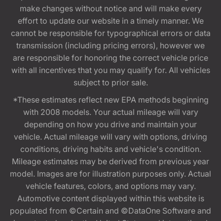
make changes without notice and will make every
effort to update our website in a timely manner. We
cannot be responsible for typographical errors or data
transmission (including pricing errors), however we
are responsible for honoring the correct vehicle price
with all incentives that you may qualify for. All vehicles
subject to prior sale.
*These estimates reflect new EPA methods beginning
with 2008 models. Your actual mileage will vary
depending on how you drive and maintain your
vehicle. Actual mileage will vary with options, driving
conditions, driving habits and vehicle's condition.
Mileage estimates may be derived from previous year
model. Images are for illustration purposes only. Actual
vehicle features, colors, and options may vary.
Automotive content displayed within this website is
populated from ©Certain and ©DataOne Software and