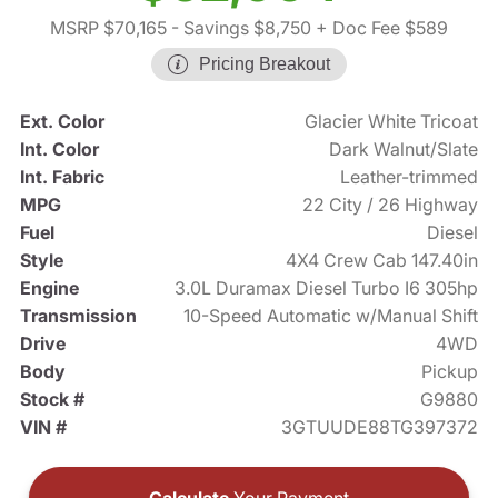
MSRP $70,165
- Savings $8,750
+ Doc Fee $589
Pricing Breakout
Ext. Color
Glacier White Tricoat
Int. Color
Dark Walnut/Slate
Int. Fabric
Leather-trimmed
MPG
22 City / 26 Highway
Fuel
Diesel
Style
4X4 Crew Cab 147.40in
Engine
3.0L Duramax Diesel Turbo I6 305hp
Transmission
10-Speed Automatic w/Manual Shift
Drive
4WD
Body
Pickup
Stock #
G9880
VIN #
3GTUUDE88TG397372