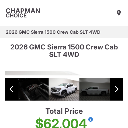
CHAPMAN
CHOICE
2026 GMC Sierra 1500 Crew Cab SLT 4WD
2026 GMC Sierra 1500 Crew Cab
SLT 4WD
Total Price
$62,004