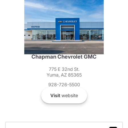
Chapman Chevrolet GMC
775 E 32nd St.
Yuma, AZ 85365
928-726-5500
Visit
website