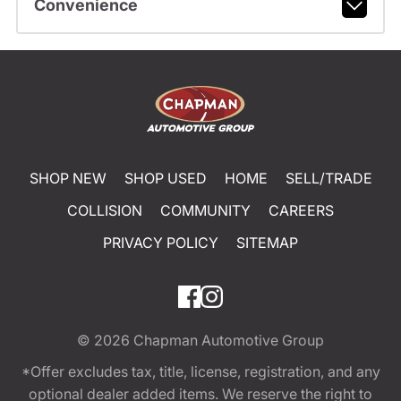
Convenience
SHOP NEW
SHOP USED
HOME
SELL/TRADE
COLLISION
COMMUNITY
CAREERS
PRIVACY POLICY
SITEMAP
© 2026
Chapman Automotive Group
*Offer excludes tax, title, license, registration, and any
optional dealer added items. We reserve the right to