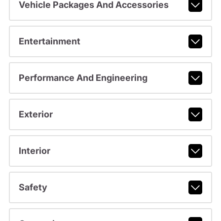
Vehicle Packages And Accessories
Entertainment
Performance And Engineering
Exterior
Interior
Safety