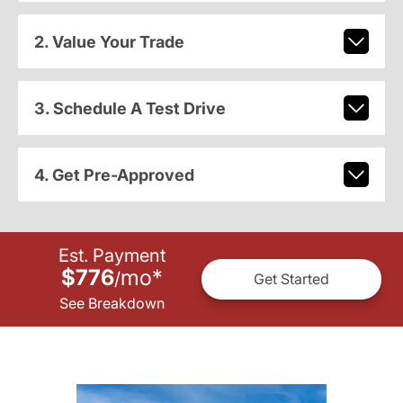
2. Value Your Trade
3. Schedule A Test Drive
4. Get Pre-Approved
Est. Payment
$776
mo
*
/
Get Started
See Breakdown