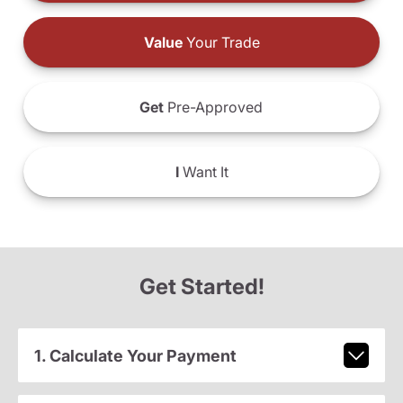
Value
Your Trade
Get
Pre-Approved
I
Want It
Get Started!
1. Calculate Your Payment