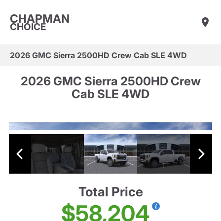
CHAPMAN
CHOICE
2026 GMC Sierra 2500HD Crew Cab SLE 4WD
2026 GMC Sierra 2500HD Crew
Cab SLE 4WD
Total Price
$58,204