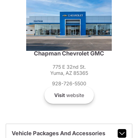
Chapman Chevrolet GMC
775 E 32nd St.
Yuma, AZ 85365
928-726-5500
Visit
website
Vehicle Packages And Accessories