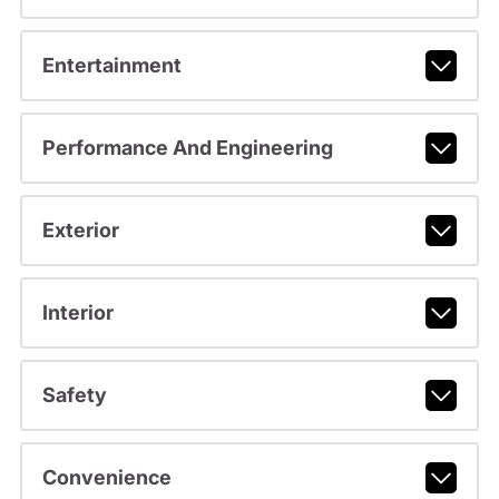
Entertainment
Performance And Engineering
Exterior
Interior
Safety
Convenience