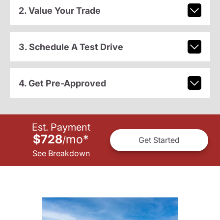
2. Value Your Trade
3. Schedule A Test Drive
4. Get Pre-Approved
Est. Payment
$728
mo
*
/
Get Started
See Breakdown