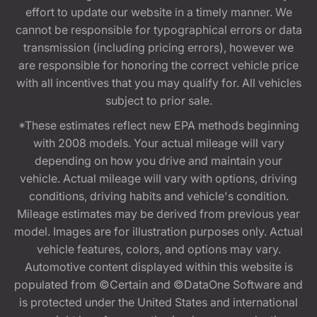
effort to update our website in a timely manner. We
cannot be responsible for typographical errors or data
transmission (including pricing errors), however we
are responsible for honoring the correct vehicle price
with all incentives that you may qualify for. All vehicles
subject to prior sale.
*These estimates reflect new EPA methods beginning
with 2008 models. Your actual mileage will vary
depending on how you drive and maintain your
vehicle. Actual mileage will vary with options, driving
conditions, driving habits and vehicle's condition.
Mileage estimates may be derived from previous year
model. Images are for illustration purposes only. Actual
vehicle features, colors, and options may vary.
Automotive content displayed within this website is
populated from ©Certain and ©DataOne Software and
is protected under the United States and international