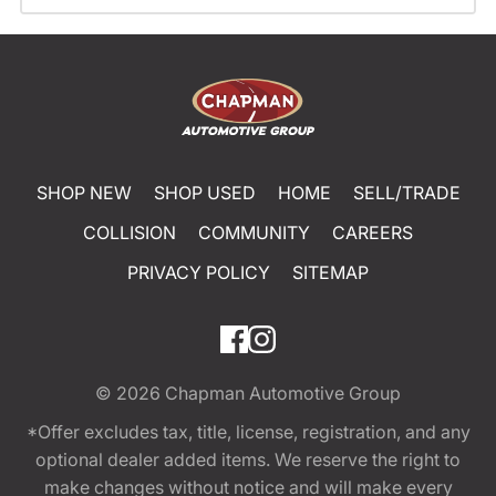
SHOP NEW
SHOP USED
HOME
SELL/TRADE
COLLISION
COMMUNITY
CAREERS
PRIVACY POLICY
SITEMAP
© 2026
Chapman Automotive Group
*Offer excludes tax, title, license, registration, and any
optional dealer added items. We reserve the right to
make changes without notice and will make every