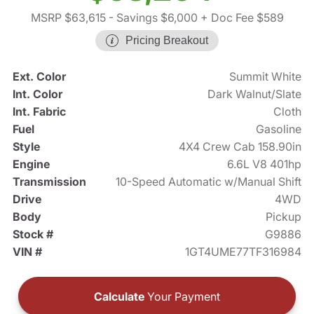
MSRP $63,615
- Savings $6,000
+ Doc Fee $589
Pricing Breakout
Ext. Color
Summit White
Int. Color
Dark Walnut/Slate
Int. Fabric
Cloth
Fuel
Gasoline
Style
4X4 Crew Cab 158.90in
Engine
6.6L V8 401hp
Transmission
10-Speed Automatic w/Manual Shift
Drive
4WD
Body
Pickup
Stock #
G9886
VIN #
1GT4UME77TF316984
Calculate
Your Payment