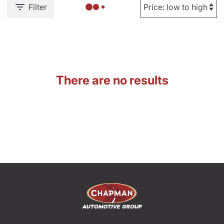
Filter
There are no results