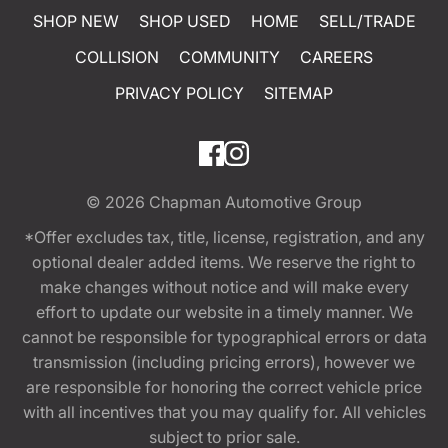
SHOP NEW
SHOP USED
HOME
SELL/TRADE
COLLISION
COMMUNITY
CAREERS
PRIVACY POLICY
SITEMAP
© 2026
Chapman Automotive Group
*Offer excludes tax, title, license, registration, and any
optional dealer added items. We reserve the right to
make changes without notice and will make every
effort to update our website in a timely manner. We
cannot be responsible for typographical errors or data
transmission (including pricing errors), however we
are responsible for honoring the correct vehicle price
with all incentives that you may qualify for. All vehicles
subject to prior sale.