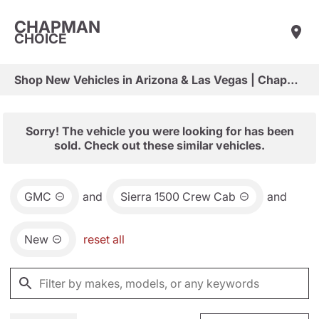
CHAPMAN
CHOICE
Shop New Vehicles in Arizona & Las Vegas | Chapman Choice
Sorry! The vehicle you were looking for has been
sold. Check out these similar vehicles.
GMC
and
Sierra 1500 Crew Cab
and
New
reset all