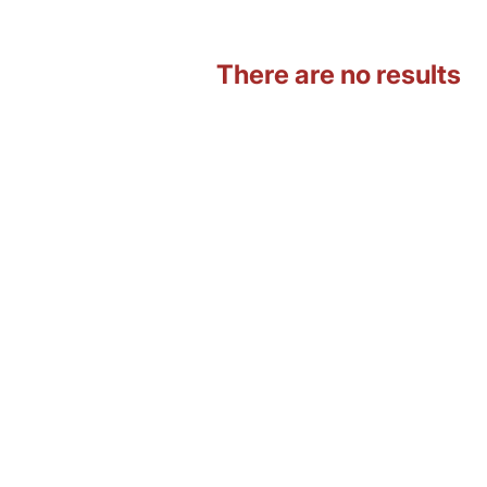
There are no results