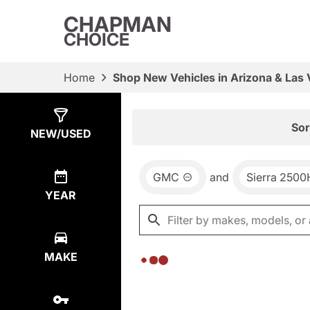
CHAPMAN
CHOICE
Home
Shop New Vehicles in Arizona & Las
Show
0
Results
Sor
NEW/USED
GMC
and
Sierra 250
YEAR
MAKE