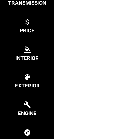
TRANSMISSION
PRICE
INTERIOR
EXTERIOR
ENGINE