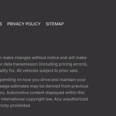
S
PRIVACY POLICY
SITEMAP
t to make changes without notice and will make
 data transmission (including pricing errors),
fy for. All vehicles subject to prior sale.
epending on how you drive and maintain your
 Mileage estimates may be derived from previous
ary. Automotive content displayed within this
international copyright law. Any unauthorized
rictly prohibited.