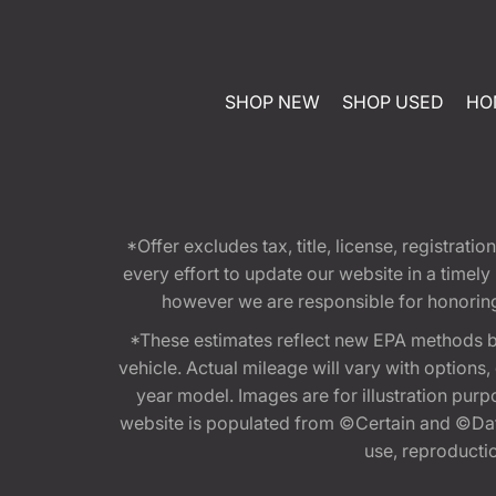
SHOP NEW
SHOP USED
HO
*Offer excludes tax, title, license, registra
every effort to update our website in a timel
however we are responsible for honoring th
*These estimates reflect new EPA methods b
vehicle. Actual mileage will vary with options
year model. Images are for illustration purp
website is populated from ©Certain and ©Data
use, reproduction