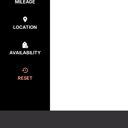
MILEAGE
LOCATION
AVAILABILITY
RESET