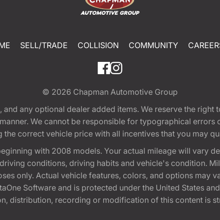
ME
SELL/TRADE
COLLISION
COMMUNITY
CAREER
© 2026
Chapman Automotive Group
tion, and any optional dealer added items. We reserve the righ
y manner. We cannot be responsible for typographical errors or
e correct vehicle price with all incentives that you may quali
eginning with 2008 models. Your actual mileage will vary d
, driving conditions, driving habits and vehicle's condition.
oses only. Actual vehicle features, colors, and options may v
One Software and is protected under the United States and 
, distribution, recording or modification of this content is st