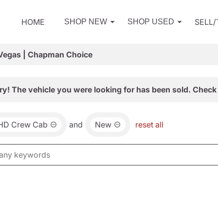
HOME
SELL
SHOP NEW
SHOP USED
 Vegas | Chapman Choice
ry! The vehicle you were looking for has been sold. Check 
0HD Crew Cab
and
New
reset all