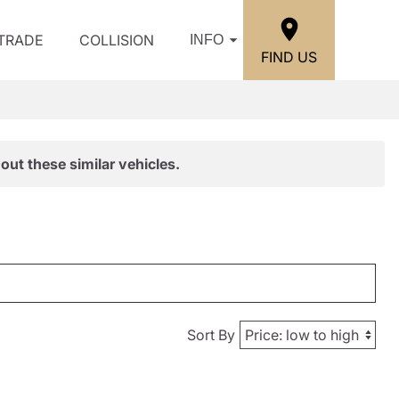
/TRADE
COLLISION
INFO
FIND US
out these similar vehicles.
Sort By