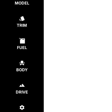
MODEL
TRIM
FUEL
BODY
DRIVE