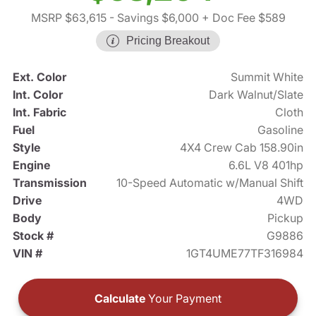
MSRP $63,615
- Savings $6,000
+ Doc Fee $589
Pricing Breakout
Ext. Color
Summit White
Int. Color
Dark Walnut/Slate
Int. Fabric
Cloth
Fuel
Gasoline
Style
4X4 Crew Cab 158.90in
Engine
6.6L V8 401hp
Transmission
10-Speed Automatic w/Manual Shift
Drive
4WD
Body
Pickup
Stock #
G9886
VIN #
1GT4UME77TF316984
Calculate
Your Payment