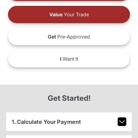
Value
Your Trade
Get
Pre-Approved
I
Want It
Get Started!
1. Calculate Your Payment