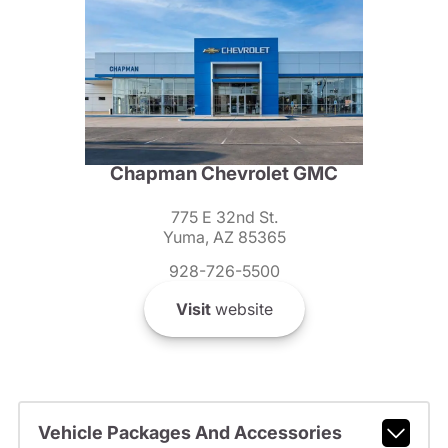
Chapman Chevrolet GMC
775 E 32nd St.
Yuma, AZ 85365
928-726-5500
Visit
website
Vehicle Packages And Accessories