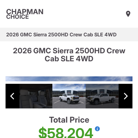
CHAPMAN
CHOICE
2026 GMC Sierra 2500HD Crew Cab SLE 4WD
2026 GMC Sierra 2500HD Crew
Cab SLE 4WD
Total Price
$58,204