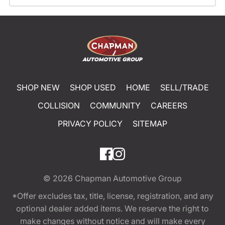
SHOP NEW
SHOP USED
HOME
SELL/TRADE
COLLISION
COMMUNITY
CAREERS
PRIVACY POLICY
SITEMAP
© 2026
Chapman Automotive Group
*Offer excludes tax, title, license, registration, and any
optional dealer added items. We reserve the right to
make changes without notice and will make every