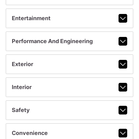
Entertainment
Performance And Engineering
Exterior
Interior
Safety
Convenience