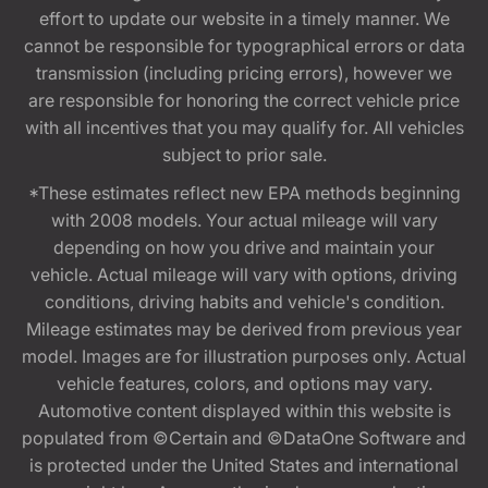
effort to update our website in a timely manner. We
cannot be responsible for typographical errors or data
transmission (including pricing errors), however we
are responsible for honoring the correct vehicle price
with all incentives that you may qualify for. All vehicles
subject to prior sale.
*These estimates reflect new EPA methods beginning
with 2008 models. Your actual mileage will vary
depending on how you drive and maintain your
vehicle. Actual mileage will vary with options, driving
conditions, driving habits and vehicle's condition.
Mileage estimates may be derived from previous year
model. Images are for illustration purposes only. Actual
vehicle features, colors, and options may vary.
Automotive content displayed within this website is
populated from ©Certain and ©DataOne Software and
is protected under the United States and international