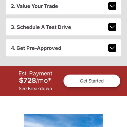
2. Value Your Trade
3. Schedule A Test Drive
4. Get Pre-Approved
Est. Payment
$728
mo
*
/
Get Started
See Breakdown