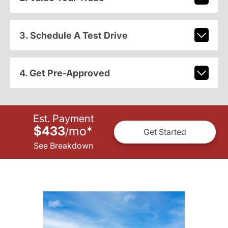
3. Schedule A Test Drive
4. Get Pre-Approved
Est. Payment
$433
mo
*
/
Get Started
See Breakdown