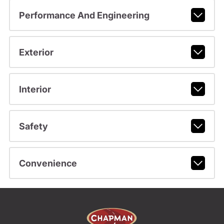
Performance And Engineering
Exterior
Interior
Safety
Convenience