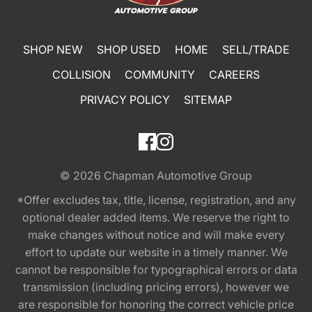
SHOP NEW
SHOP USED
HOME
SELL/TRADE
COLLISION
COMMUNITY
CAREERS
PRIVACY POLICY
SITEMAP
© 2026
Chapman Automotive Group
*Offer excludes tax, title, license, registration, and any
optional dealer added items. We reserve the right to
make changes without notice and will make every
effort to update our website in a timely manner. We
cannot be responsible for typographical errors or data
transmission (including pricing errors), however we
are responsible for honoring the correct vehicle price