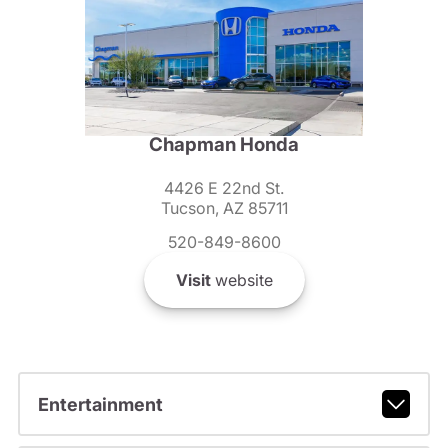
Chapman Honda
4426 E 22nd St.
Tucson, AZ 85711
520-849-8600
Visit
website
Entertainment