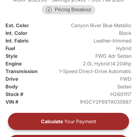
Pricing Breakout
Ext. Color
Canyon River Blue Metallic
Int. Color
Black
Int. Fabric
Leather-trimmed
Fuel
Hybrid
Style
FWD 4dr Sedan
Engine
2.0L Hybrid I4 204hp
Transmission
1-Speed Direct-Drive Automatic
Drive
FWD
Body
Sedan
Stock #
H2601117
VIN #
1HGCY2F69TA035987
Calculate
Your Payment