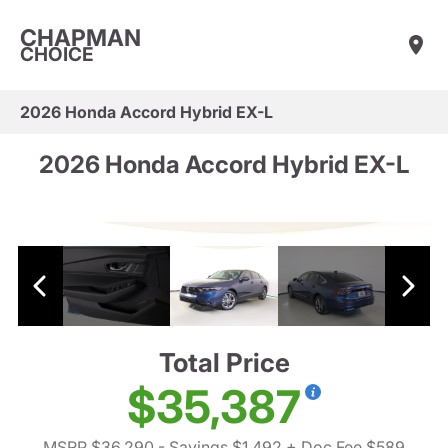
CHAPMAN
CHOICE
2026 Honda Accord Hybrid EX-L
2026 Honda Accord Hybrid EX-L
Total Price
$35,387
MSRP $36,290
- Savings $1,492
+ Doc Fee $589