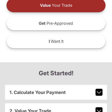
Value
Your Trade
Get
Pre-Approved
I
Want It
Get Started!
1. Calculate Your Payment
2. Value Your Trade