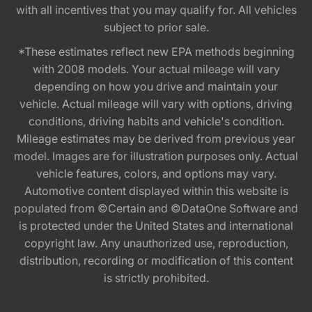
with all incentives that you may qualify for. All vehicles
subject to prior sale.
*These estimates reflect new EPA methods beginning
with 2008 models. Your actual mileage will vary
depending on how you drive and maintain your
vehicle. Actual mileage will vary with options, driving
conditions, driving habits and vehicle's condition.
Mileage estimates may be derived from previous year
model. Images are for illustration purposes only. Actual
vehicle features, colors, and options may vary.
Automotive content displayed within this website is
populated from ©Certain and ©DataOne Software and
is protected under the United States and international
copyright law. Any unauthorized use, reproduction,
distribution, recording or modification of this content
is strictly prohibited.