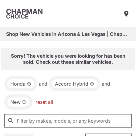
CHAPMAN
CHOICE
Shop New Vehicles in Arizona & Las Vegas | Chapman Choice
Sorry! The vehicle you were looking for has been
sold. Check out these similar vehicles.
Honda
and
Accord Hybrid
and
New
reset all