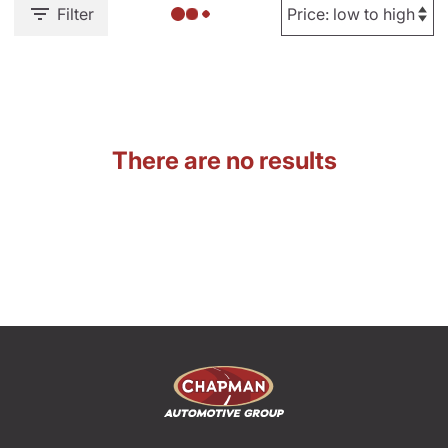
Filter
There are no results