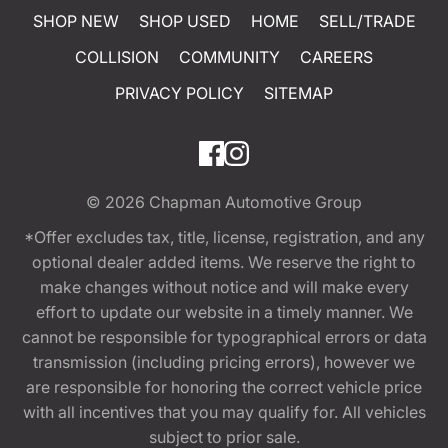
SHOP NEW
SHOP USED
HOME
SELL/TRADE
COLLISION
COMMUNITY
CAREERS
PRIVACY POLICY
SITEMAP
© 2026
Chapman Automotive Group
*Offer excludes tax, title, license, registration, and any
optional dealer added items. We reserve the right to
make changes without notice and will make every
effort to update our website in a timely manner. We
cannot be responsible for typographical errors or data
transmission (including pricing errors), however we
are responsible for honoring the correct vehicle price
with all incentives that you may qualify for. All vehicles
subject to prior sale.