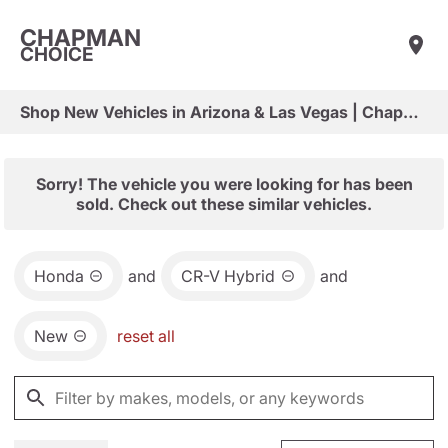
CHAPMAN
CHOICE
Shop New Vehicles in Arizona & Las Vegas | Chapman Choice
Sorry! The vehicle you were looking for has been
sold. Check out these similar vehicles.
Honda
and
CR-V Hybrid
and
New
reset all