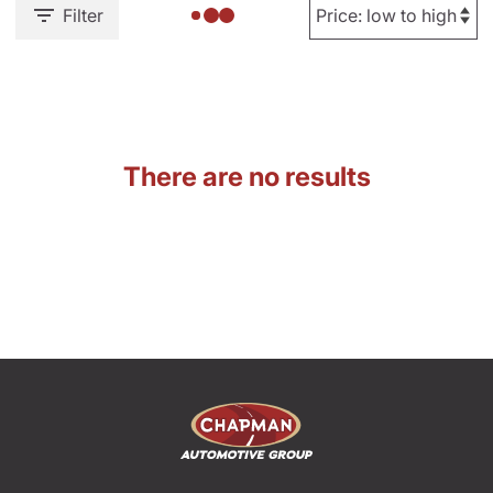
Filter
There are no results