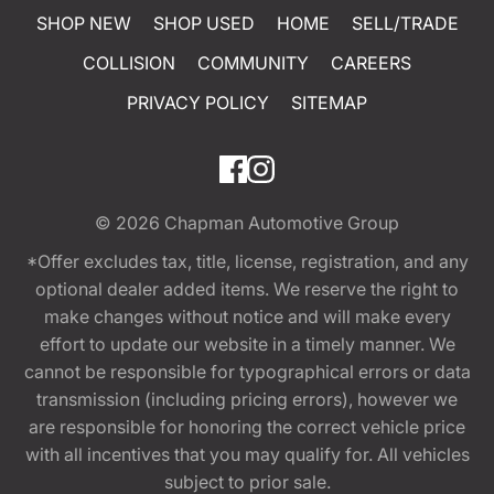
SHOP NEW
SHOP USED
HOME
SELL/TRADE
COLLISION
COMMUNITY
CAREERS
PRIVACY POLICY
SITEMAP
© 2026
Chapman Automotive Group
*Offer excludes tax, title, license, registration, and any
optional dealer added items. We reserve the right to
make changes without notice and will make every
effort to update our website in a timely manner. We
cannot be responsible for typographical errors or data
transmission (including pricing errors), however we
are responsible for honoring the correct vehicle price
with all incentives that you may qualify for. All vehicles
subject to prior sale.