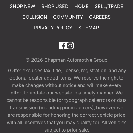
SHOP NEW
SHOP USED
HOME
SELL/TRADE
COLLISION
COMMUNITY
CAREERS
PRIVACY POLICY
SITEMAP
© 2026
Chapman Automotive Group
*Offer excludes tax, title, license, registration, and any
optional dealer added items. We reserve the right to
make changes without notice and will make every
effort to update our website in a timely manner. We
cannot be responsible for typographical errors or data
transmission (including pricing errors), however we
are responsible for honoring the correct vehicle price
with all incentives that you may qualify for. All vehicles
subject to prior sale.