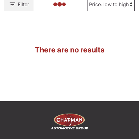
Filter
There are no results