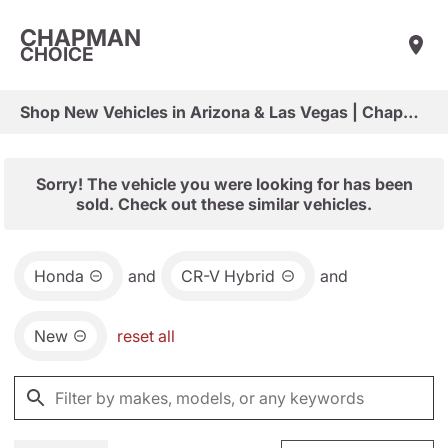
CHAPMAN
CHOICE
Shop New Vehicles in Arizona & Las Vegas | Chapman Choice
Sorry! The vehicle you were looking for has been
sold. Check out these similar vehicles.
Honda
and
CR-V Hybrid
and
New
reset all