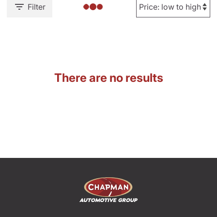
Filter
There are no results