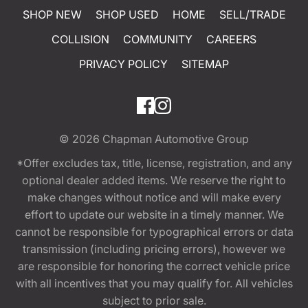
SHOP NEW
SHOP USED
HOME
SELL/TRADE
COLLISION
COMMUNITY
CAREERS
PRIVACY POLICY
SITEMAP
© 2026
Chapman Automotive Group
*Offer excludes tax, title, license, registration, and any
optional dealer added items. We reserve the right to
make changes without notice and will make every
effort to update our website in a timely manner. We
cannot be responsible for typographical errors or data
transmission (including pricing errors), however we
are responsible for honoring the correct vehicle price
with all incentives that you may qualify for. All vehicles
subject to prior sale.