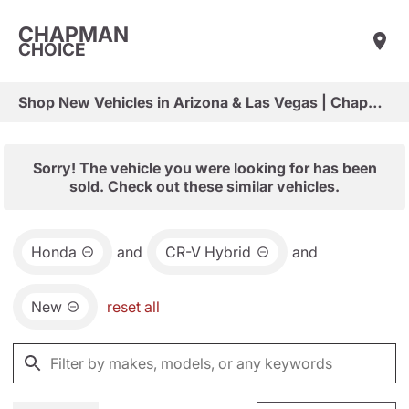
CHAPMAN
CHOICE
Shop New Vehicles in Arizona & Las Vegas | Chapman Choice
Sorry! The vehicle you were looking for has been
sold. Check out these similar vehicles.
Honda
and
CR-V Hybrid
and
New
reset all