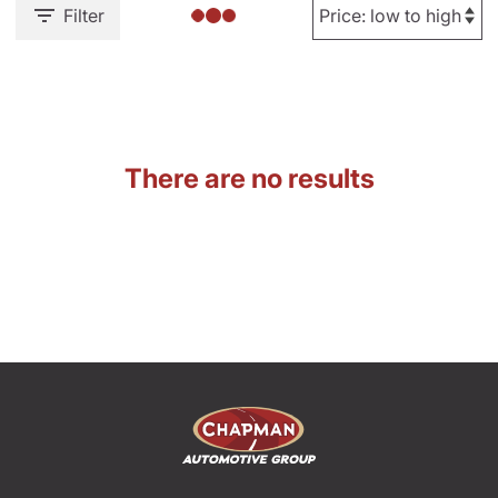
Filter
There are no results