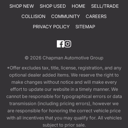
SHOP NEW
SHOP USED
HOME
SELL/TRADE
COLLISION
COMMUNITY
CAREERS
PRIVACY POLICY
SITEMAP
© 2026
Chapman Automotive Group
*Offer excludes tax, title, license, registration, and any
optional dealer added items. We reserve the right to
make changes without notice and will make every
effort to update our website in a timely manner. We
cannot be responsible for typographical errors or data
transmission (including pricing errors), however we
are responsible for honoring the correct vehicle price
with all incentives that you may qualify for. All vehicles
subject to prior sale.