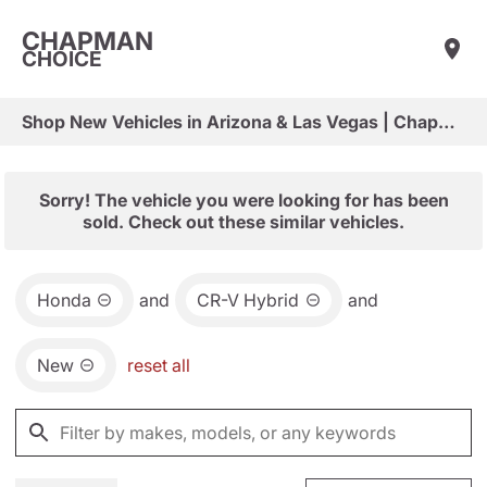
CHAPMAN
CHOICE
Shop New Vehicles in Arizona & Las Vegas | Chapman Choice
Sorry! The vehicle you were looking for has been
sold. Check out these similar vehicles.
Honda
and
CR-V Hybrid
and
New
reset all