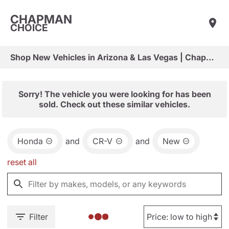
CHAPMAN
CHOICE
Shop New Vehicles in Arizona & Las Vegas | Chapman Choice
Sorry! The vehicle you were looking for has been
sold. Check out these similar vehicles.
Honda
and
CR-V
and
New
reset all
Filter