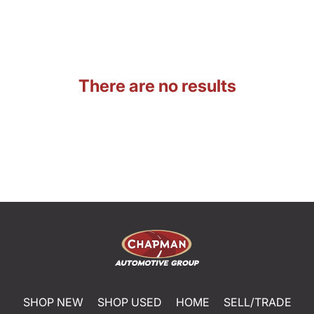
There are no results
SHOP NEW
SHOP USED
HOME
SELL/TRADE