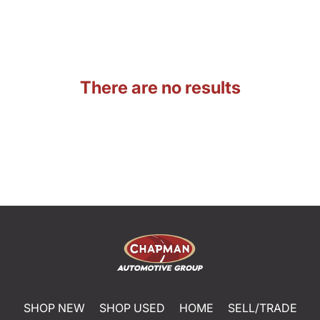
There are no results
SHOP NEW
SHOP USED
HOME
SELL/TRADE