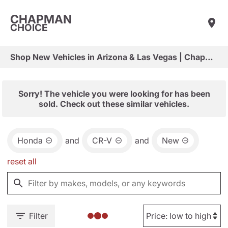
CHAPMAN
CHOICE
Shop New Vehicles in Arizona & Las Vegas | Chapman Choice
Sorry! The vehicle you were looking for has been
sold. Check out these similar vehicles.
Honda
and
CR-V
and
New
reset all
Filter