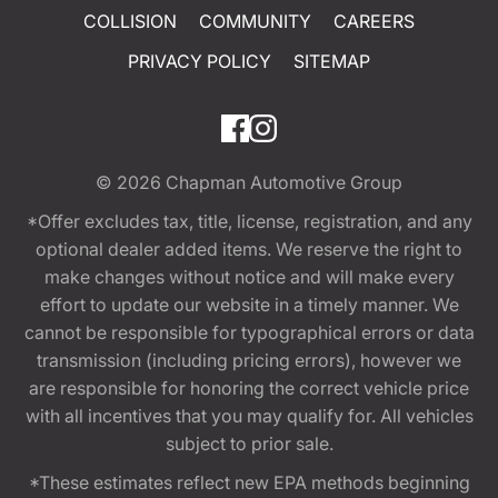
COLLISION
COMMUNITY
CAREERS
PRIVACY POLICY
SITEMAP
© 2026
Chapman Automotive Group
*Offer excludes tax, title, license, registration, and any
optional dealer added items. We reserve the right to
make changes without notice and will make every
effort to update our website in a timely manner. We
cannot be responsible for typographical errors or data
transmission (including pricing errors), however we
are responsible for honoring the correct vehicle price
with all incentives that you may qualify for. All vehicles
subject to prior sale.
*These estimates reflect new EPA methods beginning