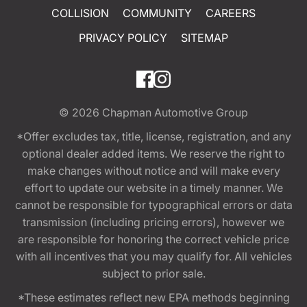
COLLISION
COMMUNITY
CAREERS
PRIVACY POLICY
SITEMAP
© 2026
Chapman Automotive Group
*Offer excludes tax, title, license, registration, and any
optional dealer added items. We reserve the right to
make changes without notice and will make every
effort to update our website in a timely manner. We
cannot be responsible for typographical errors or data
transmission (including pricing errors), however we
are responsible for honoring the correct vehicle price
with all incentives that you may qualify for. All vehicles
subject to prior sale.
*These estimates reflect new EPA methods beginning