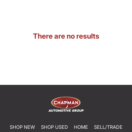
There are no results
SHOP NEW
SHOP USED
HOME
SELL/TRADE