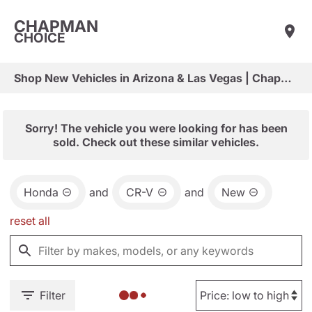
CHAPMAN
CHOICE
Shop New Vehicles in Arizona & Las Vegas | Chapman Choice
Sorry! The vehicle you were looking for has been
sold. Check out these similar vehicles.
Honda
and
CR-V
and
New
reset all
Filter